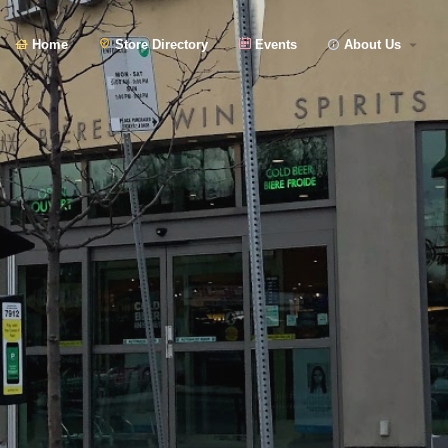
Home
Store Directory
Events
About Us