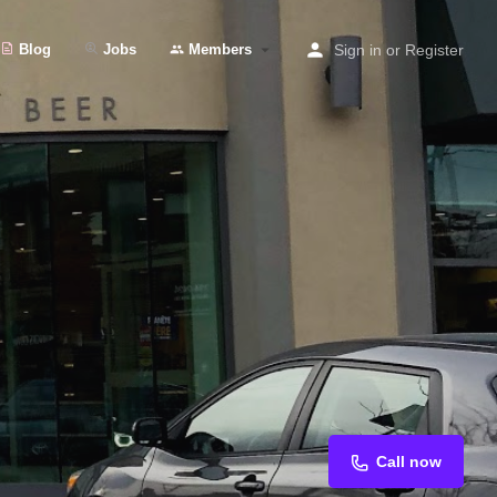
Blog
Jobs
Members
Sign in
or
Register
Call now