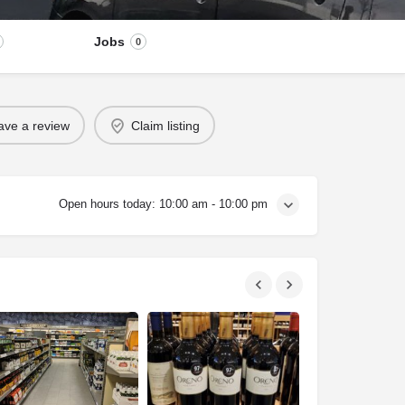
Jobs
0
ave a review
Claim listing
Open hours today:
10:00 am - 10:00 pm