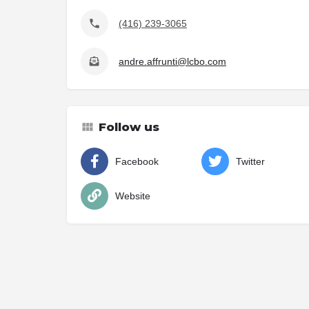
(416) 239-3065
andre.affrunti@lcbo.com
Follow us
Facebook
Twitter
Website