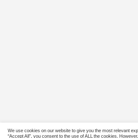
We use cookies on our website to give you the most relevant exp
“Accept All”, you consent to the use of ALL the cookies. However,