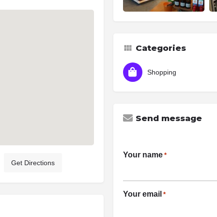
Categories
Shopping
Send message
Your name
*
Get Directions
Your email
*