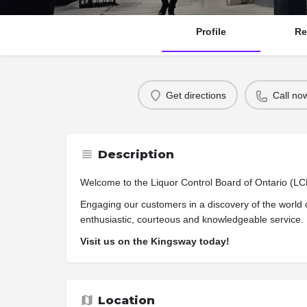
Profile
Re
Get directions
Call no
Description
Welcome to the Liquor Control Board of Ontario (L
Engaging our customers in a discovery of the world 
enthusiastic, courteous and knowledgeable service.
Visit us on the Kingsway today!
Location