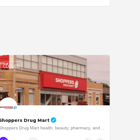
CLOSED
Shoppers Drug Mart
Shoppers Drug Mart health, beauty, pharmacy, and convenience. Visit us today!
(416) 234-0136
3010 Bloor St W