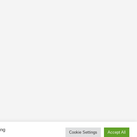
ing
Cookie Settings
Accept All