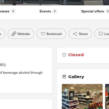
views
Events
Special offers
0
0
0
w
Website
Bookmark
Share
Le
Closed
CBO).
of beverage alcohol through
Gallery