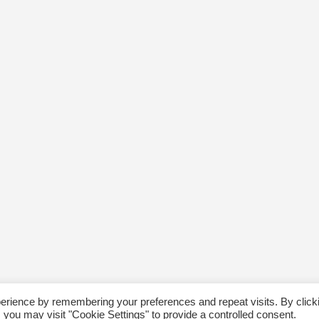
erience by remembering your preferences and repeat visits. By click
 you may visit "Cookie Settings" to provide a controlled consent.