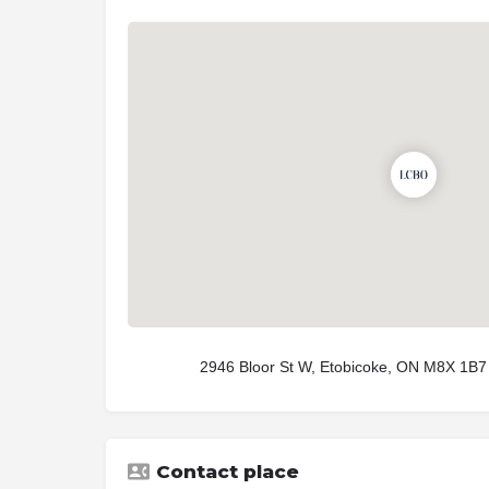
2946 Bloor St W, Etobicoke, ON M8X 1B7
Contact place