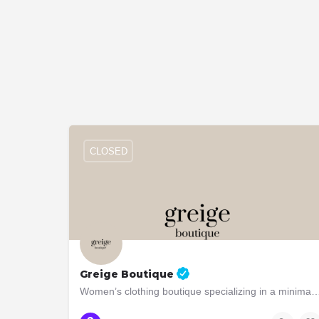
CLOSED
Greige Boutique
Women’s clothing boutique specializing in a minimalistic, quie
6 Brentwood Rd S