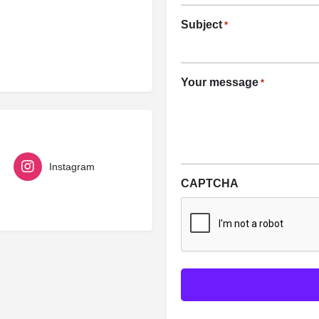
Subject
*
Your message
*
Instagram
CAPTCHA