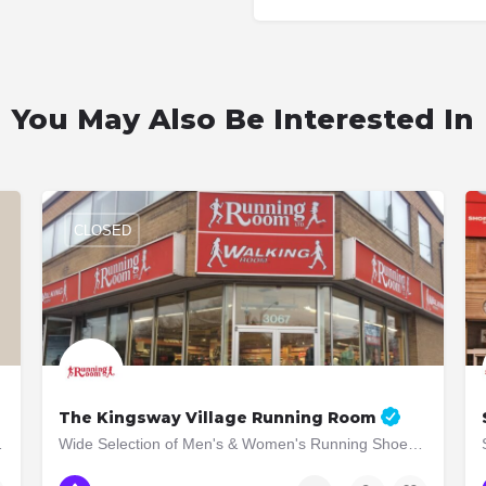
You May Also Be Interested In
CLOSED
The Kingsway Village Running Room
t luxury aesthetic
Wide Selection of Men's & Women's Running Shoes and Apparel! Running Shoes, Socks, Compression Pants,…
(416) 207-0033
3065 Bloor St W