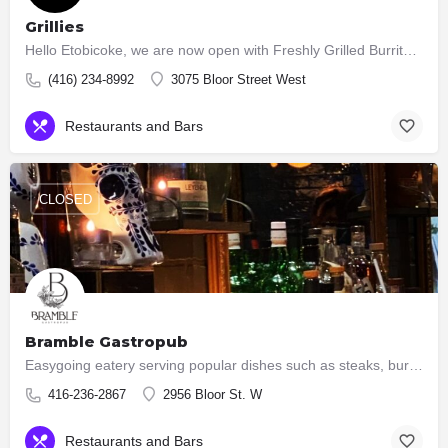
Grillies
Hello Etobicoke, we are now open with Freshly Grilled Burritos, Tacos, Burgers, Salads.
(416) 234-8992
3075 Bloor Street West
Restaurants and Bars
CLOSED
Bramble Gastropub
Easygoing eatery serving popular dishes such as steaks, burgers & ribs, plus an extensive wine list.
416-236-2867
2956 Bloor St. W
Restaurants and Bars