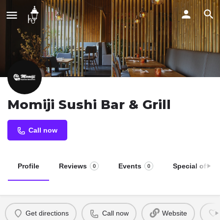
Momiji Sushi Bar & Grill
Call now
Profile
Reviews
Events
Special offers
0
0
Get directions
Call now
Website