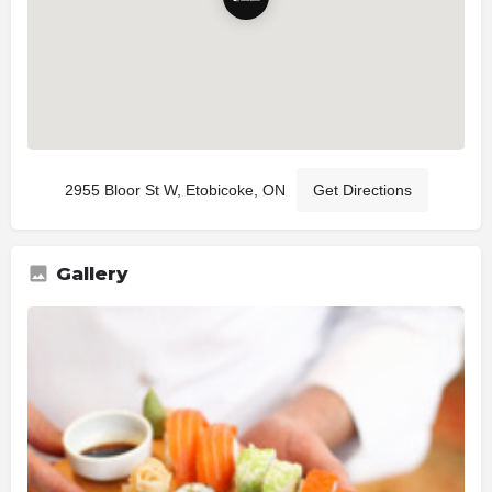
2955 Bloor St W, Etobicoke, ON
Get Directions
Gallery