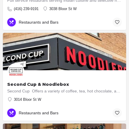
Full service restaurant serving Indian cuisine and selective hakka dishes. All meat served here are halal now…
(416) 239-9191
3038 Bloor St W
Restaurants and Bars
Second Cup & Noodlebox
Second Cup Offers a variety of coffee, tea, hot chocolate, and other beverages, along with snacks and…
3014 Bloor St W
Restaurants and Bars