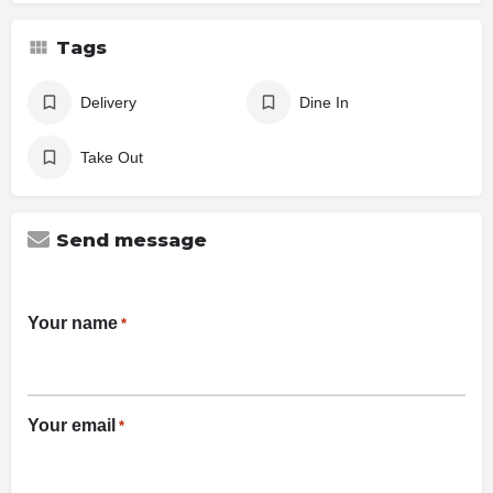
Tags
Delivery
Dine In
Take Out
Send message
Your name
*
Your email
*