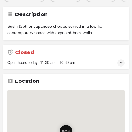
Description
Sushi & other Japanese choices served in a low-lit,
contemporary space with exposed-brick walls.
Closed
Open hours today:
11:30 am - 10:30 pm
Location