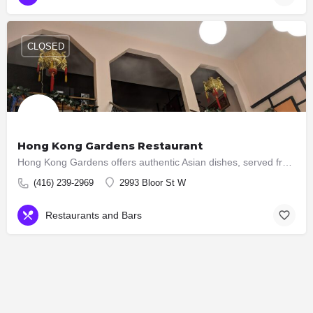
CLOSED
Hong Kong Gardens Restaurant
Hong Kong Gardens offers authentic Asian dishes, served fresh and prepared daily! We know that flavour is…
(416) 239-2969
2993 Bloor St W
Restaurants and Bars