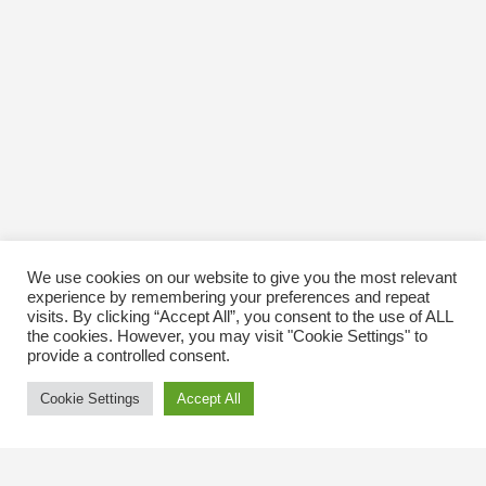
We use cookies on our website to give you the most relevant
experience by remembering your preferences and repeat
visits. By clicking “Accept All”, you consent to the use of ALL
the cookies. However, you may visit "Cookie Settings" to
provide a controlled consent.
Cookie Settings
Accept All