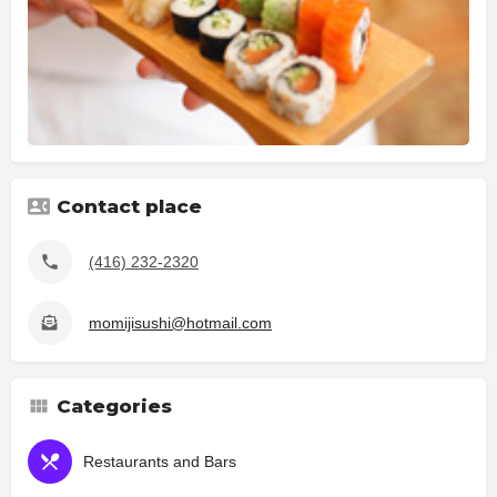
Contact place
(416) 232-2320
momijisushi@hotmail.com
Categories
Restaurants and Bars