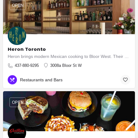
OPEN
Heron Toronto
Heron brings modern Mexican cooking to Bloor West. Their kitchen serves seasonal Cocina Mexicana — bright,…
437-880-9295
3008a Bloor St W
Restaurants and Bars
OPEN