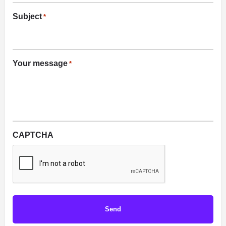
Subject
*
Your message
*
CAPTCHA