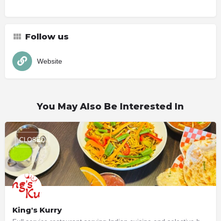
Follow us
Website
You May Also Be Interested In
CLOSED
King's Kurry