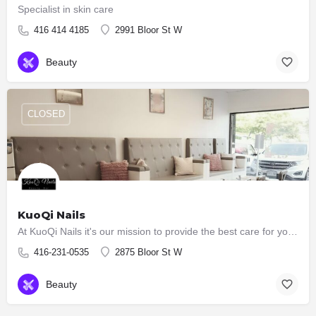
Specialist in skin care
416 414 4185
2991 Bloor St W
Beauty
CLOSED
KuoQi Nails
At KuoQi Nails it's our mission to provide the best care for you with all our services. We believe that…
416-231-0535
2875 Bloor St W
Beauty