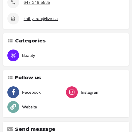
647-346-5585
kathyltran@live.ca
Categories
Beauty
Follow us
Facebook
Instagram
Website
Send message