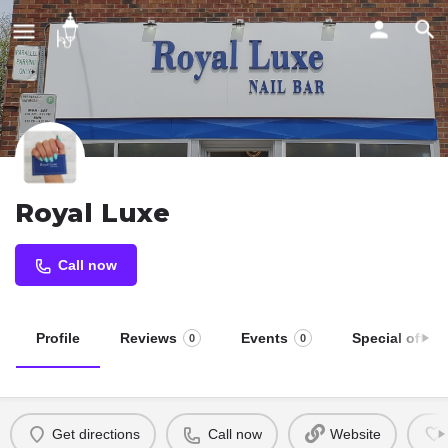
Royal Luxe
Call now
Profile
Reviews
Events
Special offers
0
0
Get directions
Call now
Website