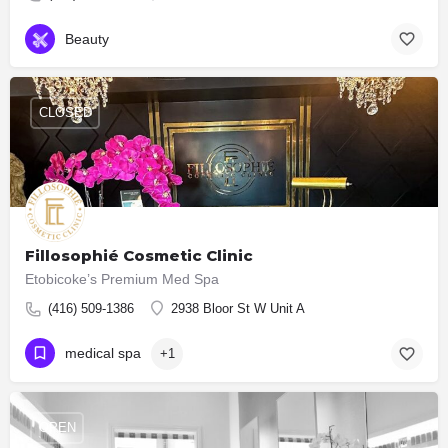
Beauty
CLOSED
Fillosophié Cosmetic Clinic
Etobicoke’s Premium Med Spa
(416) 509-1386
2938 Bloor St W Unit A
medical spa
+1
OPEN