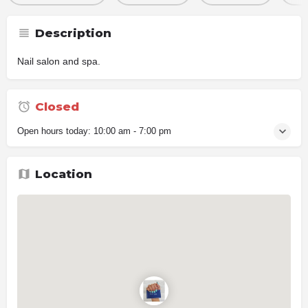
Description
Nail salon and spa.
Closed
Open hours today:
10:00 am - 7:00 pm
Location