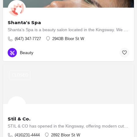
Shanta's Spa
Shanta’s Spa is a beauty salon located in the Kingsway. We provide a wide range of services which include:…
(647) 347-7727
2943B Bloor St W
Beauty
CLOSED
Stil & Co.
STIL & CO has opened in the Kingsway, offering modern cuts, natural colour, and professional styling with…
(416)231-4444
2892 Bloor St W