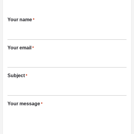
Your name
*
Your email
*
Subject
*
Your message
*