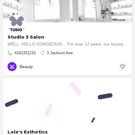
Studio 3 Salon
WELL, HELLO GORGEOUS!... For over 12 years, our boutique Studio 3 Salon has taken the time to consult with…
4162331233
3 Jackson Ave
Beauty
Lole's Esthetics