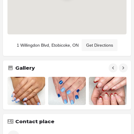
1 Willingdon Blvd, Etobicoke, ON
Get Directions
Gallery
Contact place