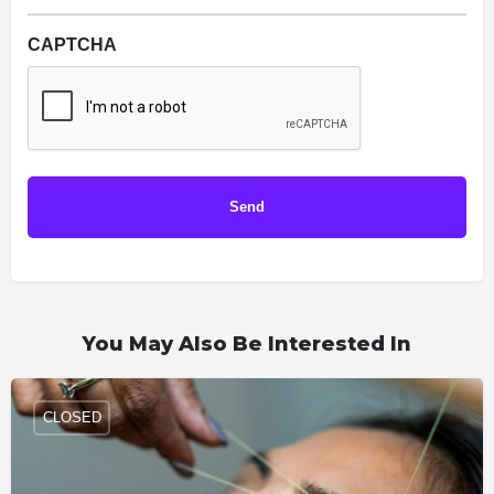
CAPTCHA
You May Also Be Interested In
CLOSED