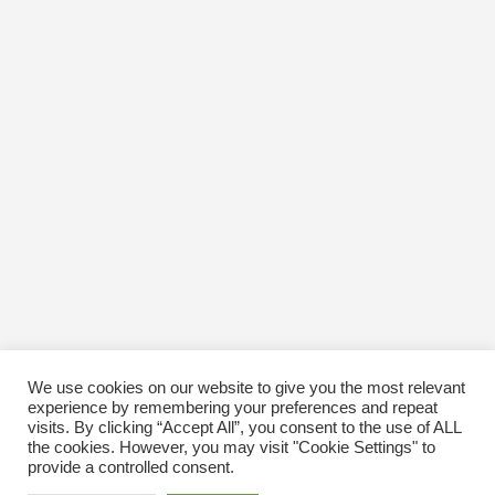
We use cookies on our website to give you the most relevant
experience by remembering your preferences and repeat
visits. By clicking “Accept All”, you consent to the use of ALL
the cookies. However, you may visit "Cookie Settings" to
provide a controlled consent.