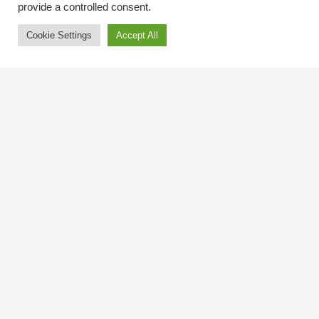
provide a controlled consent.
Cookie Settings
Accept All
Contact Us
The Kingsway BIA
3029 Bloor St. W.
Etobicoke, Ontario
M8X 1C5
Tel
(416) 239-8243
kbiaoffice@thekingsway.ca
Community