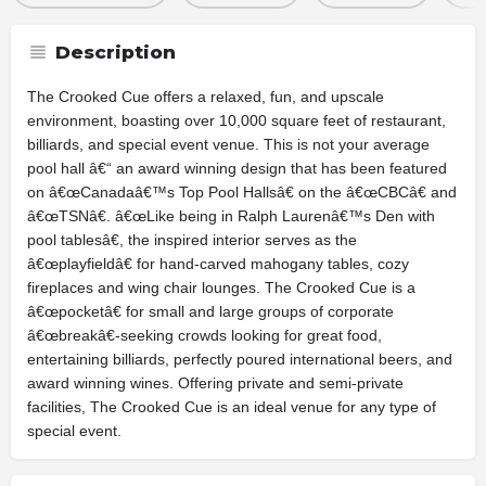
Description
The Crooked Cue offers a relaxed, fun, and upscale
environment, boasting over 10,000 square feet of restaurant,
billiards, and special event venue. This is not your average
pool hall â€“ an award winning design that has been featured
on â€œCanadaâ€™s Top Pool Hallsâ€ on the â€œCBCâ€ and
â€œTSNâ€. â€œLike being in Ralph Laurenâ€™s Den with
pool tablesâ€, the inspired interior serves as the
â€œplayfieldâ€ for hand-carved mahogany tables, cozy
fireplaces and wing chair lounges. The Crooked Cue is a
â€œpocketâ€ for small and large groups of corporate
â€œbreakâ€-seeking crowds looking for great food,
entertaining billiards, perfectly poured international beers, and
award winning wines. Offering private and semi-private
facilities, The Crooked Cue is an ideal venue for any type of
special event.