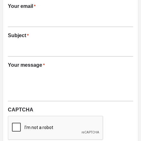
Your email
*
Subject
*
Your message
*
CAPTCHA