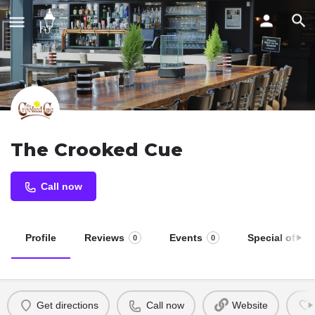
The Crooked Cue
Call now
Profile
Reviews
Events
Special offers
0
0
Get directions
Call now
Website