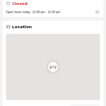
Closed
Open hours today:
12:00 pm - 11:00 pm
Location