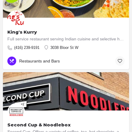
King's Kurry
Full service restaurant serving Indian cuisine and selective hakka dishes. All meat served here are halal now…
(416) 239-9191
3038 Bloor St W
Restaurants and Bars
Second Cup & Noodlebox
Second Cup Offers a variety of coffee, tea, hot chocolate, and other beverages, along with snacks and…