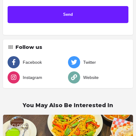
Follow us
Facebook
Twitter
Instagram
Website
You May Also Be Interested In
CLOSED