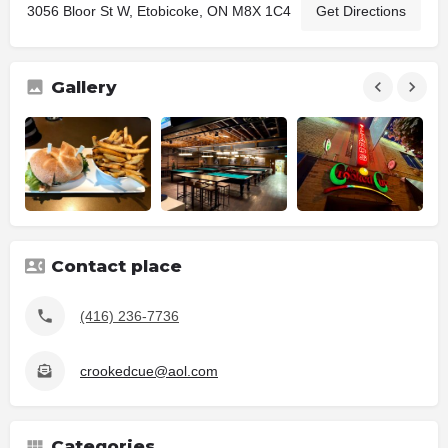
3056 Bloor St W, Etobicoke, ON M8X 1C4
Get Directions
Gallery
Contact place
(416) 236-7736
crookedcue@aol.com
Categories