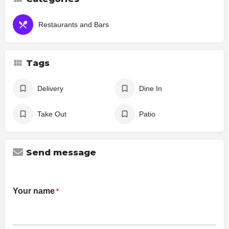
Restaurants and Bars
Tags
Delivery
Dine In
Take Out
Patio
Send message
Your name
*