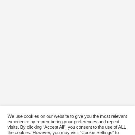
We use cookies on our website to give you the most relevant
experience by remembering your preferences and repeat
visits. By clicking “Accept All”, you consent to the use of ALL
the cookies. However, you may visit "Cookie Settings" to