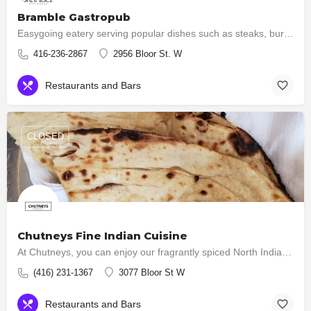
Bramble Gastropub
Easygoing eatery serving popular dishes such as steaks, burgers & ribs, plus an extensive wine list.
416-236-2867
2956 Bloor St. W
Restaurants and Bars
CLOSED
Chutneys Fine Indian Cuisine
At Chutneys, you can enjoy our fragrantly spiced North Indian a la carte dishes, an excellent wine list,…
(416) 231-1367
3077 Bloor St W
Restaurants and Bars