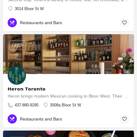
3014 Bloor St W
Restaurants and Bars
OPEN
Heron Toronto
Heron brings modern Mexican cooking to Bloor West. Their kitchen serves seasonal Cocina Mexicana — bright,…
437-880-9295
3008a Bloor St W
Restaurants and Bars