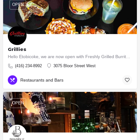
OPEN
Grillies
Hello Etobicoke, we are now open with Freshly Grilled Burritos, Tacos, Burgers, Salads.
(416) 234-8992
3075 Bloor Street West
Restaurants and Bars
OPEN