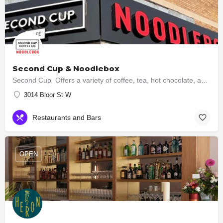
Second Cup & Noodlebox
Second Cup Offers a variety of coffee, tea, hot chocolate, and other beverages, along with snacks and…
3014 Bloor St W
Restaurants and Bars
OPEN