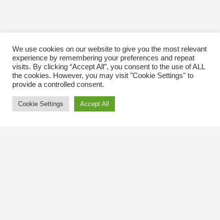
We use cookies on our website to give you the most relevant
experience by remembering your preferences and repeat
visits. By clicking “Accept All”, you consent to the use of ALL
the cookies. However, you may visit "Cookie Settings" to
provide a controlled consent.
Cookie Settings
Accept All
Contact Us
The Kingsway BIA