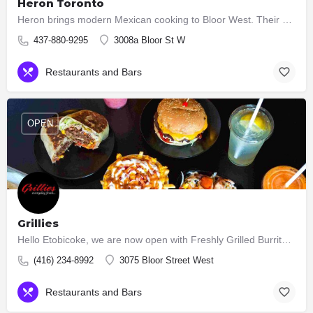
Heron Toronto
Heron brings modern Mexican cooking to Bloor West. Their kitchen serves seasonal Cocina Mexicana — bright,…
437-880-9295
3008a Bloor St W
Restaurants and Bars
OPEN
Grillies
Hello Etobicoke, we are now open with Freshly Grilled Burritos, Tacos, Burgers, Salads.
(416) 234-8992
3075 Bloor Street West
Restaurants and Bars