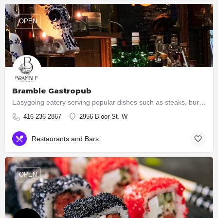
OPEN
Bramble Gastropub
Easygoing eatery serving popular dishes such as steaks, burgers & ribs, plus an extensive wine list.
416-236-2867
2956 Bloor St. W
Restaurants and Bars
OPEN