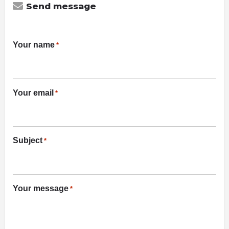
Send message
Your name
*
Your email
*
Subject
*
Your message
*