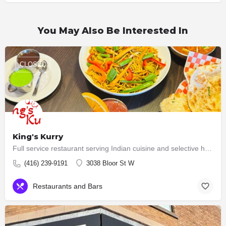
You May Also Be Interested In
CLOSED
King's Kurry
Full service restaurant serving Indian cuisine and selective hakka dishes. All meat served here are halal now…
(416) 239-9191
3038 Bloor St W
Restaurants and Bars