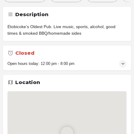
Description
Etobicoke’s Oldest Pub. Live music, sports, alcohol, good
times & smoked BBQ/homemade sides
Closed
Open hours today:
12:00 pm - 8:00 pm
Location