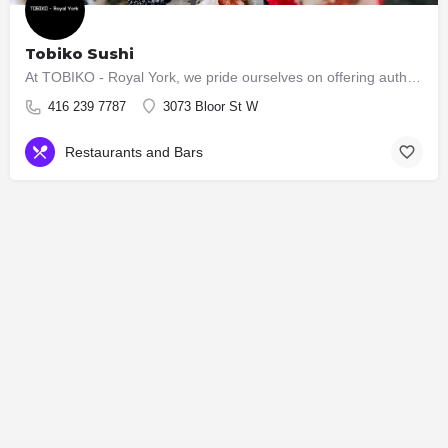
Tobiko Sushi
At TOBIKO - Royal York, we pride ourselves on offering authentic and high-quality Japanese cuisine. Our menu…
416 239 7787
3073 Bloor St W
Restaurants and Bars