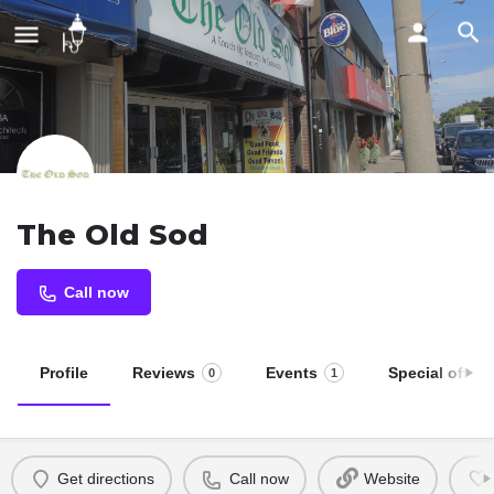
The Old Sod
Call now
Profile
Reviews
Events
Special offers
0
1
Get directions
Call now
Website