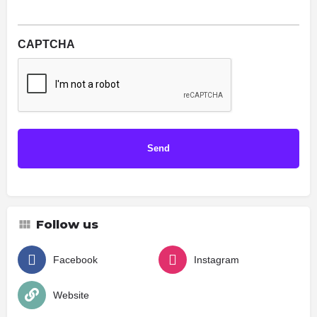
CAPTCHA
Follow us
Facebook
Instagram
Website