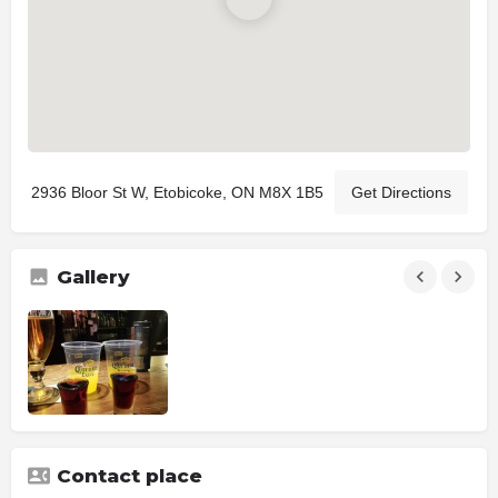
2936 Bloor St W, Etobicoke, ON M8X 1B5
Get Directions
Gallery
Contact place