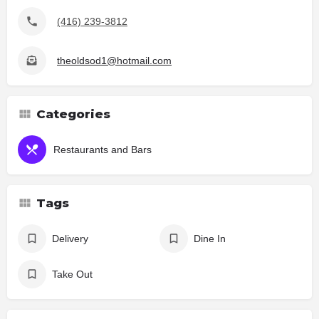
(416) 239-3812
theoldsod1@hotmail.com
Categories
Restaurants and Bars
Tags
Delivery
Dine In
Take Out