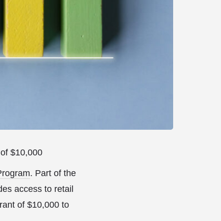
 of $10,000
 Program
. Part of the
es access to retail
rant of $10,000 to