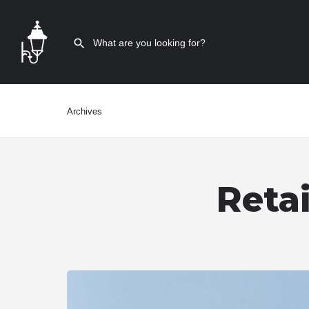
Archives
Reta