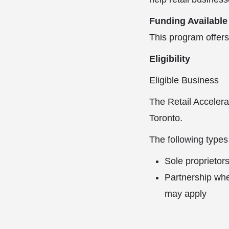
Funding Available
This program offers
Eligibility
Eligible Business
The Retail Accelerat
Toronto.
The following types
Sole proprietors
Partnership whe
may apply