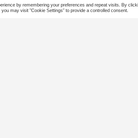
erience by remembering your preferences and repeat visits. By click
 you may visit "Cookie Settings" to provide a controlled consent.
ommunity
Follow us
xplore
Disclaimer: Photographs taken 
Events
events will be used in The Kin
Blog
and partner organizations print
Jobs
publications.
ngsway BIA
About Us
ontact