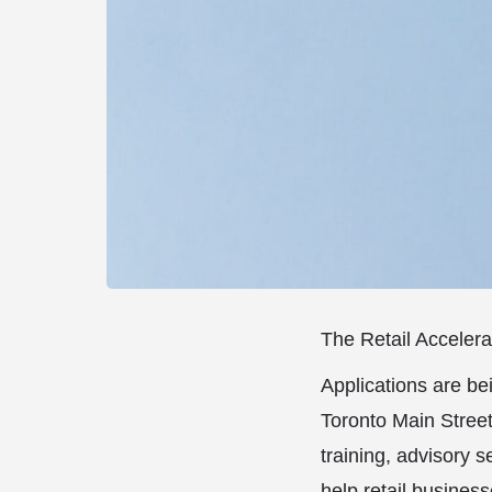
The Retail Accelera
Applications are be
Toronto Main Street
training, advisory 
help retail busine