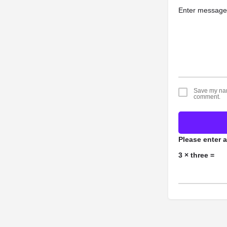
Save my name
comment.
Please enter a
3 × three =