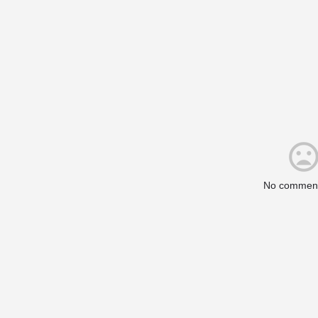
No comment