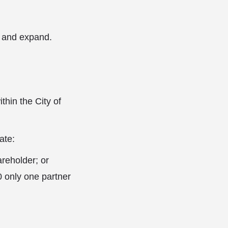
p and expand.
thin the City of
ate:
areholder; or
0 only one partner