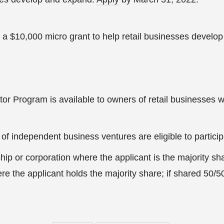
 a $10,000 micro grant to help retail businesses develo
or Program is available to owners of retail businesses wi
 of independent business ventures are eligible to particip
hip or corporation where the applicant is the majority sh
re the applicant holds the majority share; if shared 50/5