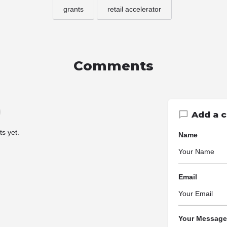
grants
retail accelerator
Comments
Add a 
s yet.
Name
Email
Your Message