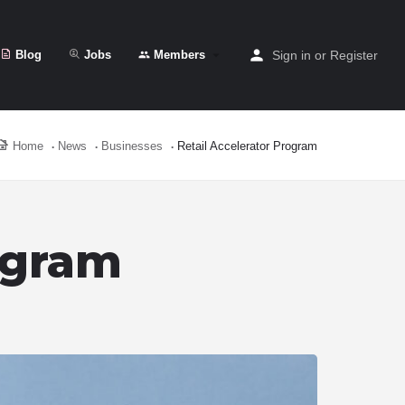
Blog
Jobs
Members
Sign in
or
Register
Home
News
Businesses
Retail Accelerator Program
ogram