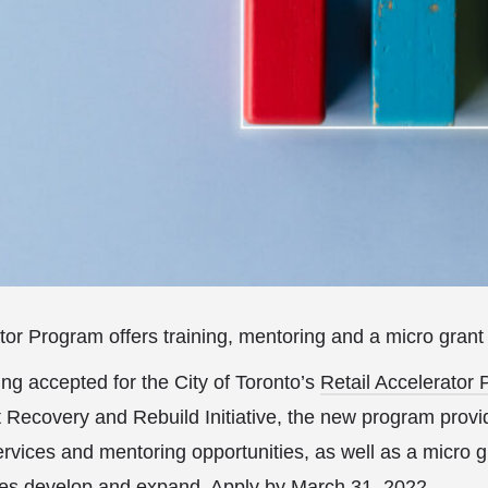
tor Program offers training, mentoring and a micro grant
ing accepted for the City of Toronto’s
Retail Accelerator
 Recovery and Rebuild Initiative, the new program provid
services and mentoring opportunities, as well as a micro g
sses develop and expand.
Apply
by March 31, 2022.