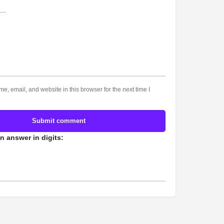
, email, and website in this browser for the next time I
Submit comment
n answer in digits: