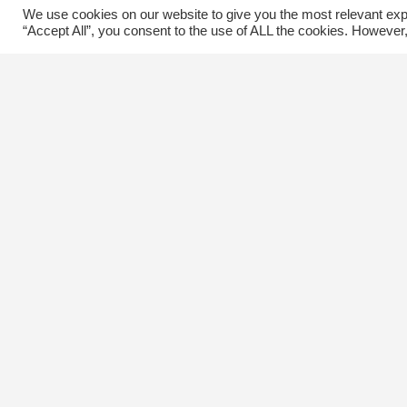
We use cookies on our website to give you the most relevant exp
“Accept All”, you consent to the use of ALL the cookies. However,
Contact Us
C
The Kingsway BIA
E
3029 Bloor St. W.
Etobicoke, Ontario
M8X 1C5
Tel
(416) 239-8243
kbiaoffice@thekingsway.ca
Ki
C