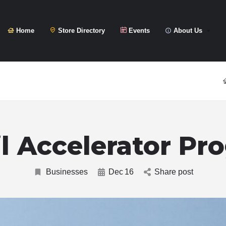
Home
Store Directory
Events
About Us
il Accelerator Pr
Businesses
Dec
16
Share post