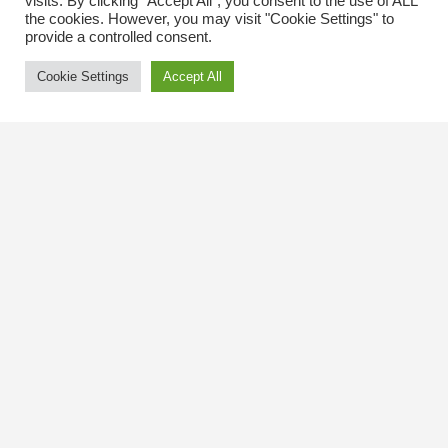
visits. By clicking “Accept All”, you consent to the use of ALL
the cookies. However, you may visit "Cookie Settings" to
provide a controlled consent.
Cookie Settings
Accept All
Contact Us
The Kingsway BIA
3029 Bloor St. W.
Etobicoke, Ontario
M8X 1C5
Tel
(416) 239-8243
kbiaoffice@thekingsway.ca