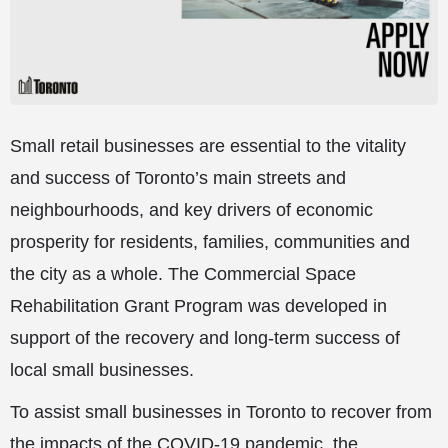
Small retail businesses are essential to the vitality
and success of Toronto’s main streets and
neighbourhoods, and key drivers of economic
prosperity for residents, families, communities and
the city as a whole. The Commercial Space
Rehabilitation Grant Program was developed in
support of the recovery and long-term success of
local small businesses.
To assist small businesses in Toronto to recover from
the impacts of the COVID-19 pandemic, the