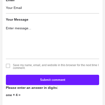
Email
Your Message
Save my name, email, and website in this browser for the next time I
comment.
Submit comment
Please enter an answer in digits:
one × 4 =