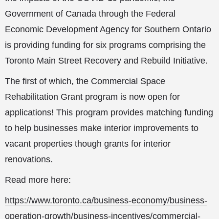
Government of Canada through the Federal
Economic Development Agency for Southern Ontario
is providing funding for six programs comprising the
Toronto Main Street Recovery and Rebuild Initiative.
The first of which, the Commercial Space
Rehabilitation Grant program is now open for
applications! This program provides matching funding
to help businesses make interior improvements to
vacant properties though grants for interior
renovations.
Read more here:
https://www.toronto.ca/business-economy/business-
operation-growth/business-incentives/commercial-