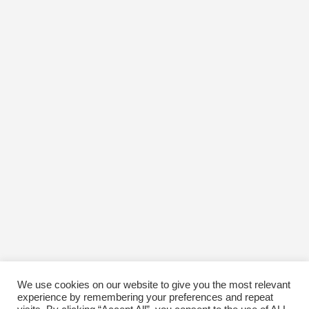
We use cookies on our website to give you the most relevant
experience by remembering your preferences and repeat