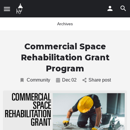
Archives
Commercial Space
Rehabilitation Grant
Program
Community
Dec
02
Share post