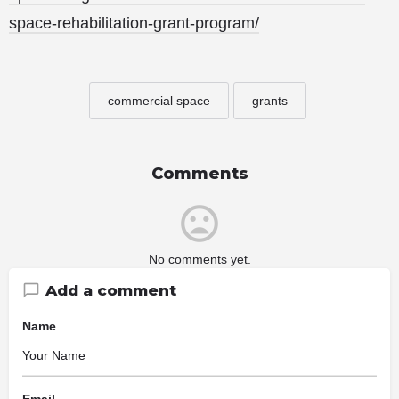
space-rehabilitation-grant-program/
commercial space
grants
Comments
No comments yet.
Add a comment
Name