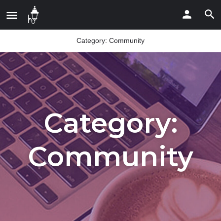
Category:
Community
Category:
Community