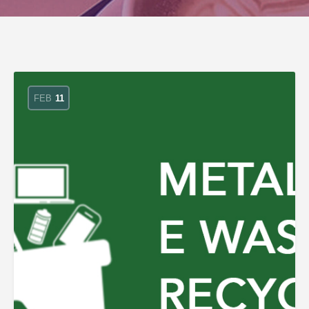
FEB
11