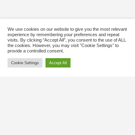
We use cookies on our website to give you the most relevant
experience by remembering your preferences and repeat
visits. By clicking “Accept All”, you consent to the use of ALL
the cookies. However, you may visit "Cookie Settings" to
provide a controlled consent.
Cookie Settings
Accept All
Contact Us
The Kingsway BIA