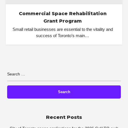
Commercial Space Rehabilitation
Grant Program
Small retail businesses are essential to the vitality and
success of Toronto’s main…
Recent Posts