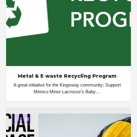
Metal & E waste Recycling Program
A great initiative for the Kingsway community: Support
Mimico Minor Lacrosse’s Baby…
DEC
02