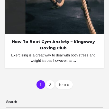
How To Beat Gym Anxiety – Kingsway
Boxing Club
Exercising is a great way to deal with both stress and
weight issues however, as…
1
2
Next »