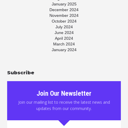
January 2025
December 2024
November 2024
October 2024
July 2024
June 2024
April 2024
March 2024
January 2024
November 2023
July 2023
May 2023
Subscribe
April 2023
March 2023
January 2023
November 2022
Join Our Newsletter
October 2022
August 2022
Join our mailing list to receive the latest news and
June 2022
updates from our community.
May 2022
March 2022
February 2022