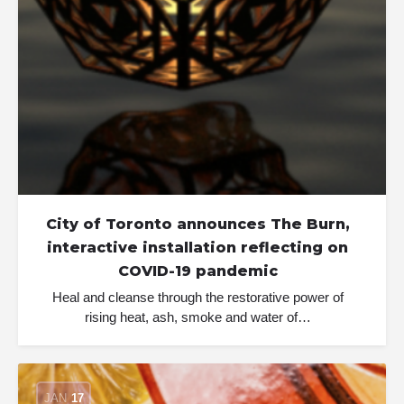
City of Toronto announces The Burn,
interactive installation reflecting on
COVID-19 pandemic
Heal and cleanse through the restorative power of
rising heat, ash, smoke and water of…
JAN
17