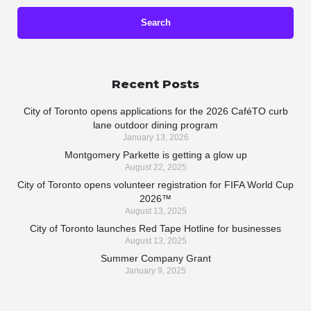
Recent Posts
City of Toronto opens applications for the 2026 CaféTO curb
lane outdoor dining program
January 13, 2026
Montgomery Parkette is getting a glow up
August 22, 2025
City of Toronto opens volunteer registration for FIFA World Cup
2026™
August 13, 2025
City of Toronto launches Red Tape Hotline for businesses
August 13, 2025
Summer Company Grant
January 9, 2025