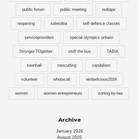
public forum
public meeting
redtape
reopening
safetobia
self defence classes
serviceproviders
special olympics ontario
Stronger TOgether
stuff the bus
TABIA
townhall
treecutting
vandalism
volunteer
whotocall
winterlicious2024
women
women entrepreneurs
zoning by-law
Archive
January 2026
August 2025