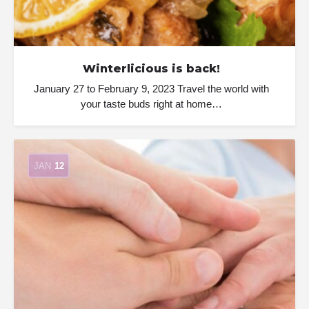
Winterlicious is back!
January 27 to February 9, 2023 Travel the world with
your taste buds right at home…
JAN
12