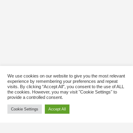
We use cookies on our website to give you the most relevant
experience by remembering your preferences and repeat
visits. By clicking “Accept All”, you consent to the use of ALL
the cookies. However, you may visit "Cookie Settings" to
provide a controlled consent.
Cookie Settings
Accept All