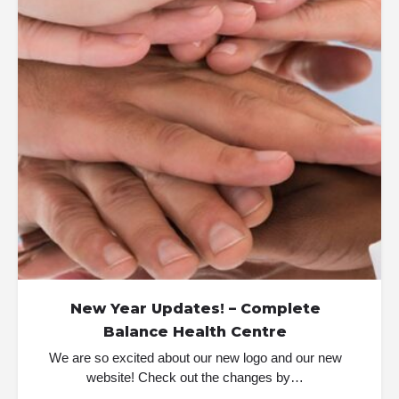
New Year Updates! – Complete
Balance Health Centre
We are so excited about our new logo and our new
website! Check out the changes by…