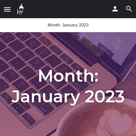
Month:
January 2023
Month:
January 2023