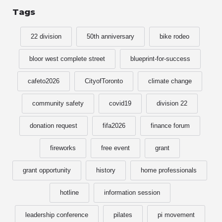
Tags
22 division
50th anniversary
bike rodeo
bloor west complete street
blueprint-for-success
cafeto2026
CityofToronto
climate change
community safety
covid19
division 22
donation request
fifa2026
finance forum
fireworks
free event
grant
grant opportunity
history
home professionals
hotline
information session
leadership conference
pilates
pi movement