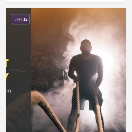
JAN
12