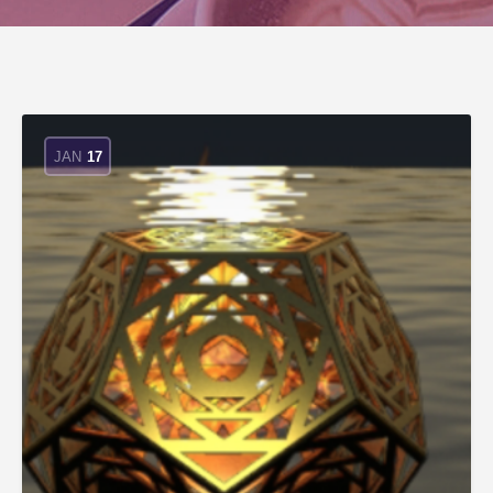
JAN
17