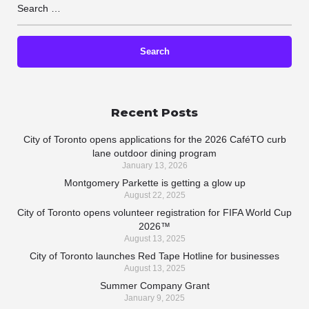
Recent Posts
City of Toronto opens applications for the 2026 CaféTO curb
lane outdoor dining program
January 13, 2026
Montgomery Parkette is getting a glow up
August 22, 2025
City of Toronto opens volunteer registration for FIFA World Cup
2026™
August 13, 2025
City of Toronto launches Red Tape Hotline for businesses
August 13, 2025
Summer Company Grant
January 9, 2025