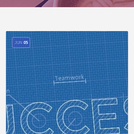
JUN
05