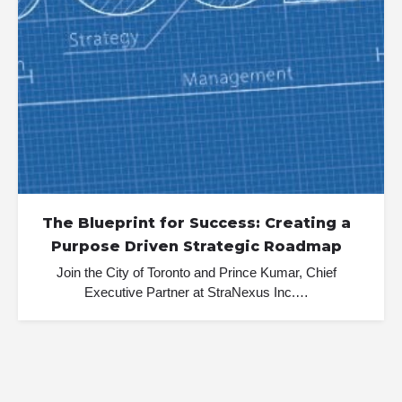
The Blueprint for Success: Creating a
Purpose Driven Strategic Roadmap
Join the City of Toronto and Prince Kumar, Chief
Executive Partner at StraNexus Inc.…