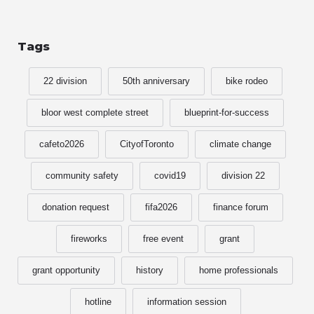
Tags
22 division
50th anniversary
bike rodeo
bloor west complete street
blueprint-for-success
cafeto2026
CityofToronto
climate change
community safety
covid19
division 22
donation request
fifa2026
finance forum
fireworks
free event
grant
grant opportunity
history
home professionals
hotline
information session