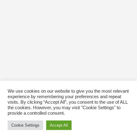
October 2016
January 1970
We use cookies on our website to give you the most relevant
experience by remembering your preferences and repeat
visits. By clicking “Accept All”, you consent to the use of ALL
the cookies. However, you may visit "Cookie Settings" to
provide a controlled consent.
Cookie Settings
Accept All