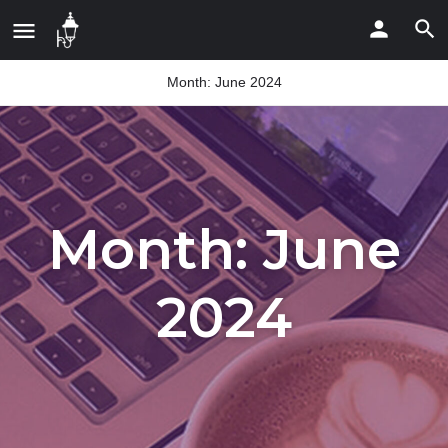
Month:
June 2024
Month:
June
2024