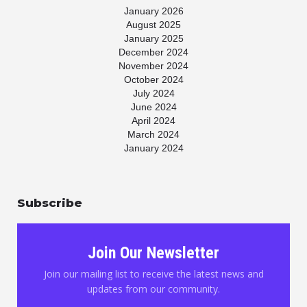
January 2026
August 2025
January 2025
December 2024
November 2024
October 2024
July 2024
June 2024
April 2024
March 2024
January 2024
November 2023
July 2023
May 2023
Subscribe
April 2023
March 2023
January 2023
November 2022
Join Our Newsletter
October 2022
August 2022
Join our mailing list to receive the latest news and
June 2022
updates from our community.
May 2022