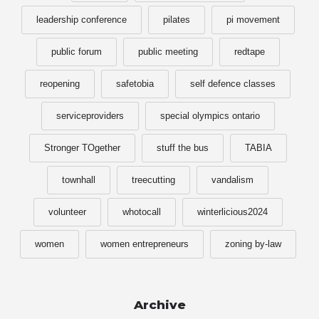
leadership conference
pilates
pi movement
public forum
public meeting
redtape
reopening
safetobia
self defence classes
serviceproviders
special olympics ontario
Stronger TOgether
stuff the bus
TABIA
townhall
treecutting
vandalism
volunteer
whotocall
winterlicious2024
women
women entrepreneurs
zoning by-law
Archive