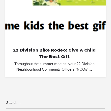
22 Division Bike Rodeo: Give A Child
The Best Gift
Throughout the summer months, your 22 Division
Neighbourhood Community Officers (NCOs)…