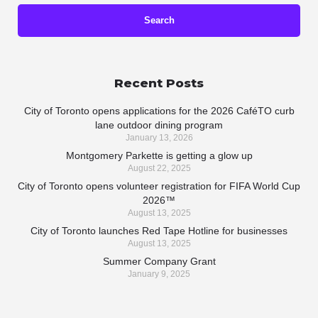
Recent Posts
City of Toronto opens applications for the 2026 CaféTO curb
lane outdoor dining program
January 13, 2026
Montgomery Parkette is getting a glow up
August 22, 2025
City of Toronto opens volunteer registration for FIFA World Cup
2026™
August 13, 2025
City of Toronto launches Red Tape Hotline for businesses
August 13, 2025
Summer Company Grant
January 9, 2025