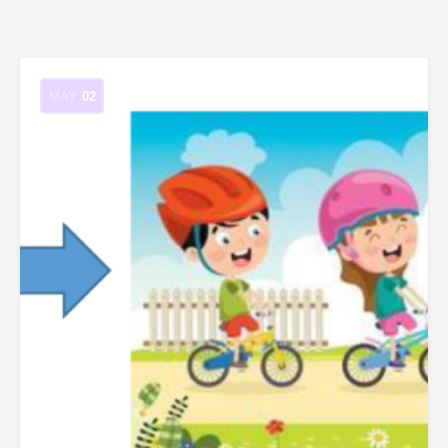
MAY
02