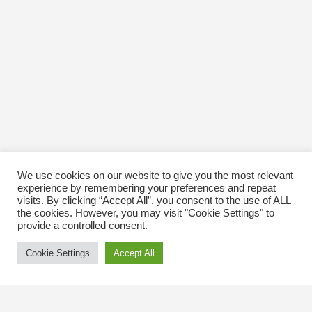
We use cookies on our website to give you the most relevant
experience by remembering your preferences and repeat
visits. By clicking “Accept All”, you consent to the use of ALL
the cookies. However, you may visit "Cookie Settings" to
provide a controlled consent.
Cookie Settings
Accept All