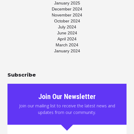
January 2025
December 2024
November 2024
October 2024
July 2024
June 2024
April 2024
March 2024
January 2024
November 2023
July 2023
May 2023
Subscribe
April 2023
March 2023
January 2023
November 2022
Join Our Newsletter
October 2022
August 2022
Join our mailing list to receive the latest news and
June 2022
updates from our community.
May 2022
March 2022
February 2022