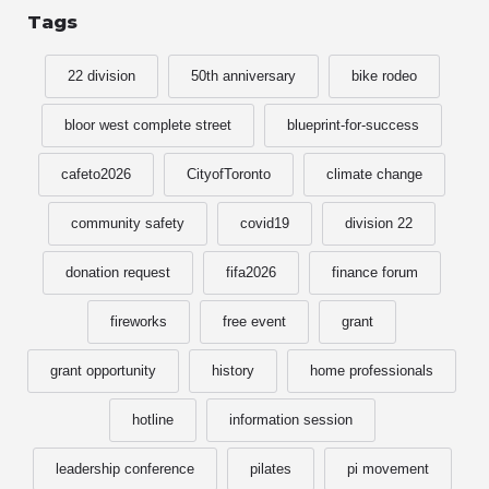
Tags
22 division
50th anniversary
bike rodeo
bloor west complete street
blueprint-for-success
cafeto2026
CityofToronto
climate change
community safety
covid19
division 22
donation request
fifa2026
finance forum
fireworks
free event
grant
grant opportunity
history
home professionals
hotline
information session
leadership conference
pilates
pi movement