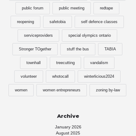
public forum
public meeting
redtape
reopening
safetobia
self defence classes
serviceproviders
special olympics ontario
Stronger TOgether
stuff the bus
TABIA
townhall
treecutting
vandalism
volunteer
whotocall
winterlicious2024
women
women entrepreneurs
zoning by-law
Archive
January 2026
August 2025