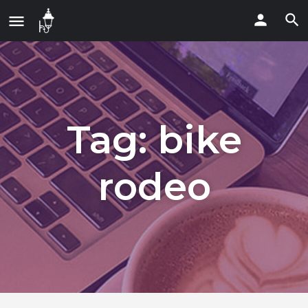
Tag:
bike
rodeo