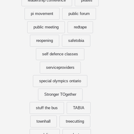
leadership conference
pilates
pi movement
public forum
public meeting
redtape
reopening
safetobia
self defence classes
serviceproviders
special olympics ontario
Stronger TOgether
stuff the bus
TABIA
townhall
treecutting