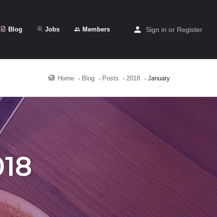
Blog
Jobs
Members
Sign in
or
Register
Home
Blog
Posts
2018
January
018