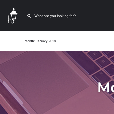
Month:
January 2018
M