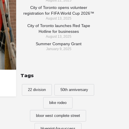
August 22, 2025
City of Toronto opens volunteer
registration for FIFA World Cup 2026™
August 13, 2025
City of Toronto launches Red Tape
Hotline for businesses
August 13, 2025
Summer Company Grant
January 9, 2025
Tags
22 division
50th anniversary
bike rodeo
bloor west complete street
blueprint-for-success