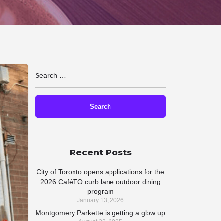
Recent Posts
City of Toronto opens applications for the
2026 CaféTO curb lane outdoor dining
program
January 13, 2026
Montgomery Parkette is getting a glow up