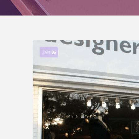
JAN
06