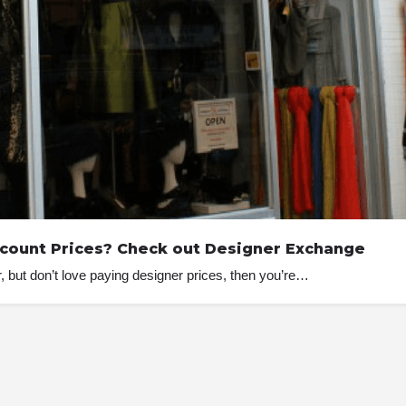
scount Prices? Check out Designer Exchange
, but don’t love paying designer prices, then you’re…