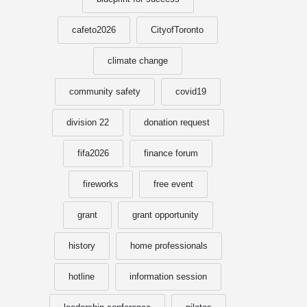
cafeto2026
CityofToronto
climate change
community safety
covid19
division 22
donation request
fifa2026
finance forum
fireworks
free event
grant
grant opportunity
history
home professionals
hotline
information session