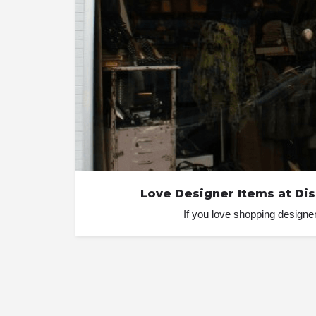
Love Designer Items at Di
If you love shopping designer