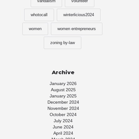
vandalism
volunteer
whotocall
winterlicious2024
women
women entrepreneurs
zoning by-law
Archive
January 2026
August 2025
January 2025
December 2024
November 2024
October 2024
July 2024
June 2024
April 2024