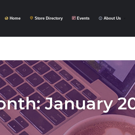
Home
Store Directory
Events
About Us
onth:
January 2