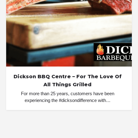
Dickson BBQ Centre – For The Love Of
All Things Grilled
For more than 25 years, customers have been
experiencing the #dicksondifference with…