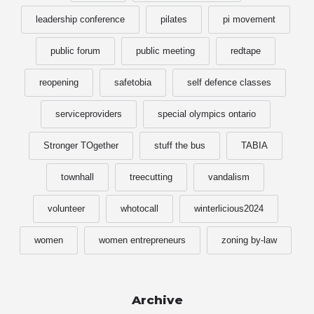
leadership conference
pilates
pi movement
public forum
public meeting
redtape
reopening
safetobia
self defence classes
serviceproviders
special olympics ontario
Stronger TOgether
stuff the bus
TABIA
townhall
treecutting
vandalism
volunteer
whotocall
winterlicious2024
women
women entrepreneurs
zoning by-law
Archive