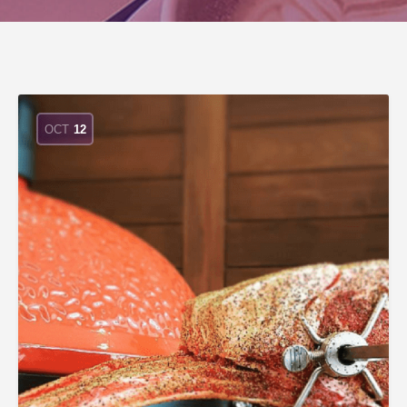
OCT
12