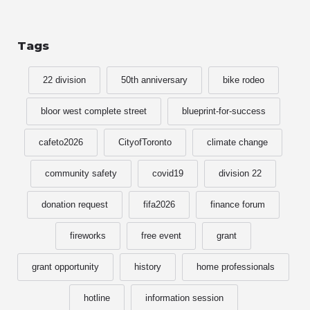
Tags
22 division
50th anniversary
bike rodeo
bloor west complete street
blueprint-for-success
cafeto2026
CityofToronto
climate change
community safety
covid19
division 22
donation request
fifa2026
finance forum
fireworks
free event
grant
grant opportunity
history
home professionals
hotline
information session