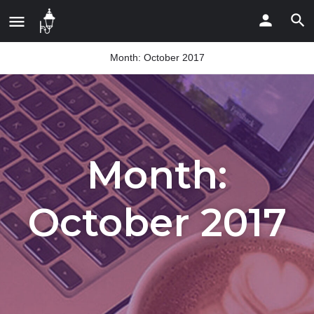
Month:
October 2017
Month:
October 2017