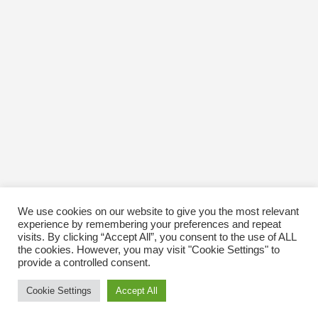
October 2016
January 1970
We use cookies on our website to give you the most relevant
experience by remembering your preferences and repeat
visits. By clicking “Accept All”, you consent to the use of ALL
the cookies. However, you may visit "Cookie Settings" to
provide a controlled consent.
Cookie Settings
Accept All