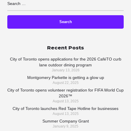
Recent Posts
City of Toronto opens applications for the 2026 CaféTO curb
lane outdoor dining program
January 13, 2026
Montgomery Parkette is getting a glow up
August 22, 2025
City of Toronto opens volunteer registration for FIFA World Cup
2026™
August 13, 2025
City of Toronto launches Red Tape Hotline for businesses
August 13, 2025
Summer Company Grant
January 9, 2025