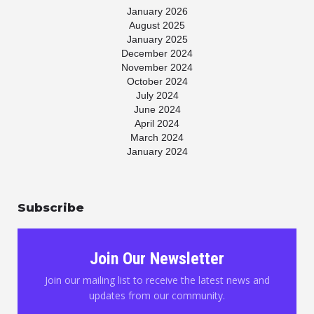
January 2026
August 2025
January 2025
December 2024
November 2024
October 2024
July 2024
June 2024
April 2024
March 2024
January 2024
November 2023
July 2023
May 2023
Subscribe
April 2023
March 2023
January 2023
November 2022
Join Our Newsletter
October 2022
August 2022
Join our mailing list to receive the latest news and
June 2022
updates from our community.
May 2022