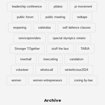
leadership conference
pilates
pi movement
public forum
public meeting
redtape
reopening
safetobia
self defence classes
serviceproviders
special olympics ontario
Stronger TOgether
stuff the bus
TABIA
townhall
treecutting
vandalism
volunteer
whotocall
winterlicious2024
women
women entrepreneurs
zoning by-law
Archive