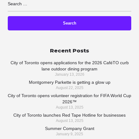
Recent Posts
City of Toronto opens applications for the 2026 CaféTO curb
lane outdoor dining program
January 13, 2026
Montgomery Parkette is getting a glow up
August 22, 2025
City of Toronto opens volunteer registration for FIFA World Cup
2026™
August 13, 2025
City of Toronto launches Red Tape Hotline for businesses
August 13, 2025
Summer Company Grant
January 9, 2025