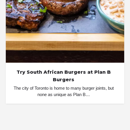
Try South African Burgers at Plan B
Burgers
The city of Toronto is home to many burger joints, but
none as unique as Plan B…