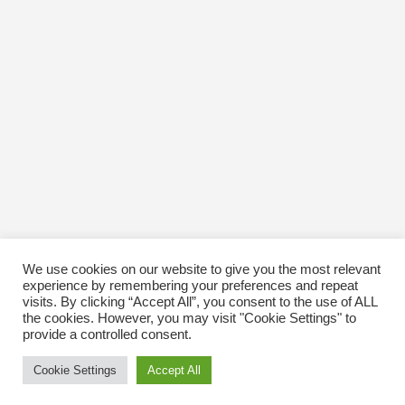
October 2016
January 1970
We use cookies on our website to give you the most relevant
experience by remembering your preferences and repeat
visits. By clicking “Accept All”, you consent to the use of ALL
the cookies. However, you may visit "Cookie Settings" to
provide a controlled consent.
Cookie Settings
Accept All