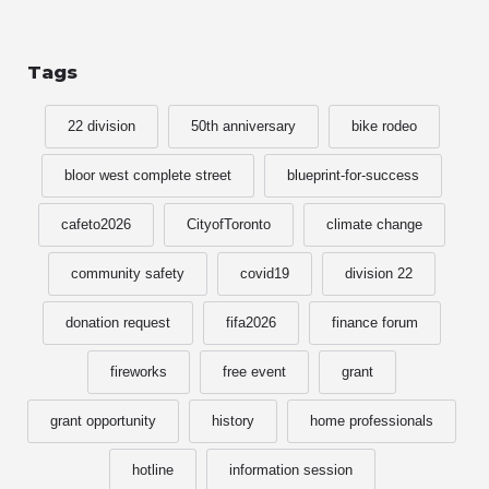
Tags
22 division
50th anniversary
bike rodeo
bloor west complete street
blueprint-for-success
cafeto2026
CityofToronto
climate change
community safety
covid19
division 22
donation request
fifa2026
finance forum
fireworks
free event
grant
grant opportunity
history
home professionals
hotline
information session