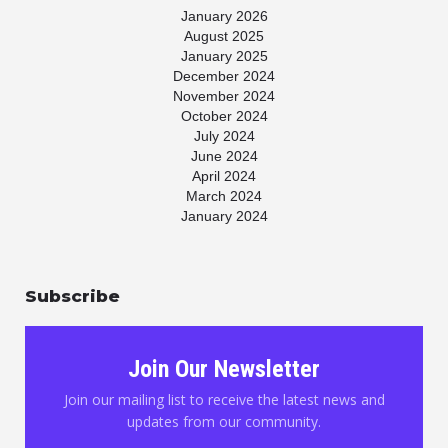
January 2026
August 2025
January 2025
December 2024
November 2024
October 2024
July 2024
June 2024
April 2024
March 2024
January 2024
November 2023
July 2023
May 2023
Subscribe
April 2023
March 2023
January 2023
November 2022
Join Our Newsletter
October 2022
August 2022
Join our mailing list to receive the latest news and
June 2022
updates from our community.
May 2022