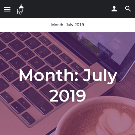
Month:
July 2019
Month:
July
2019