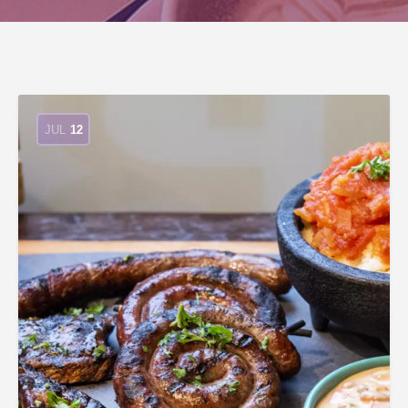
JUL
12