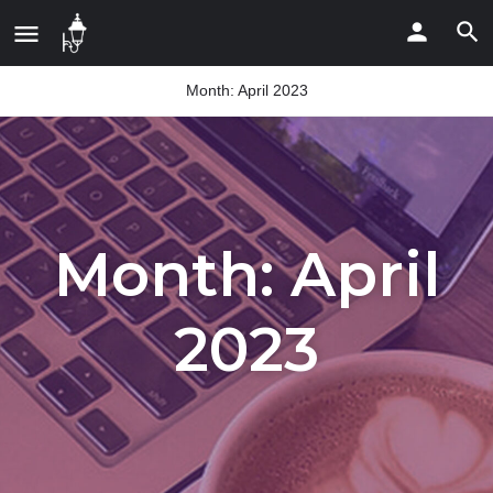
Month:
April 2023
Month:
April
2023