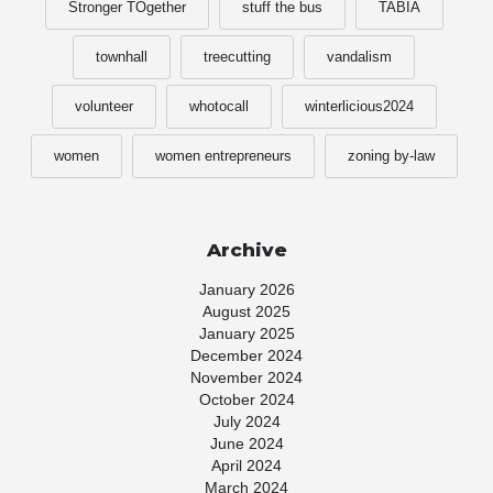
Stronger TOgether
stuff the bus
TABIA
townhall
treecutting
vandalism
volunteer
whotocall
winterlicious2024
women
women entrepreneurs
zoning by-law
Archive
January 2026
August 2025
January 2025
December 2024
November 2024
October 2024
July 2024
June 2024
April 2024
March 2024