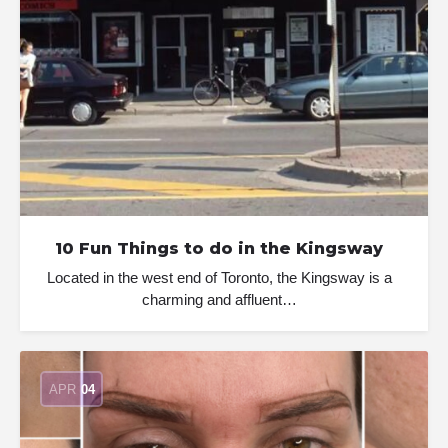
10 Fun Things to do in the Kingsway
Located in the west end of Toronto, the Kingsway is a
charming and affluent…
APR
04