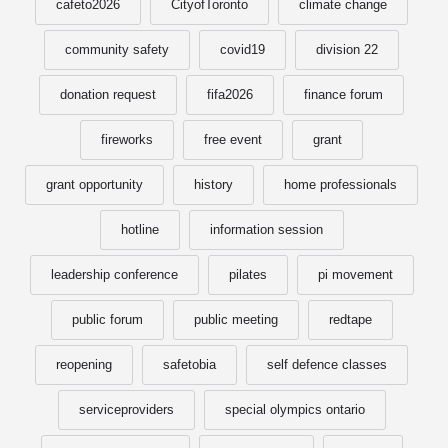
cafeto2026
CityofToronto
climate change
community safety
covid19
division 22
donation request
fifa2026
finance forum
fireworks
free event
grant
grant opportunity
history
home professionals
hotline
information session
leadership conference
pilates
pi movement
public forum
public meeting
redtape
reopening
safetobia
self defence classes
serviceproviders
special olympics ontario