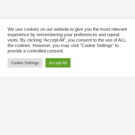
We use cookies on our website to give you the most relevant
experience by remembering your preferences and repeat
visits. By clicking “Accept All”, you consent to the use of ALL
the cookies. However, you may visit "Cookie Settings" to
provide a controlled consent.
Cookie Settings
Accept All
Contact Us
The Kingsway BIA