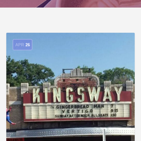
APR
26