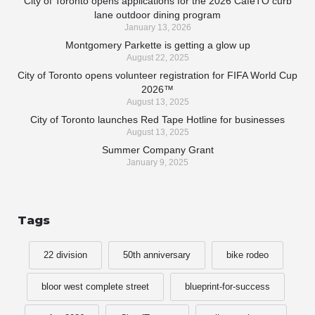
City of Toronto opens applications for the 2026 CaféTO curb
lane outdoor dining program
January 13, 2026
Montgomery Parkette is getting a glow up
August 22, 2025
City of Toronto opens volunteer registration for FIFA World Cup
2026™
August 13, 2025
City of Toronto launches Red Tape Hotline for businesses
August 13, 2025
Summer Company Grant
January 9, 2025
Tags
22 division
50th anniversary
bike rodeo
bloor west complete street
blueprint-for-success