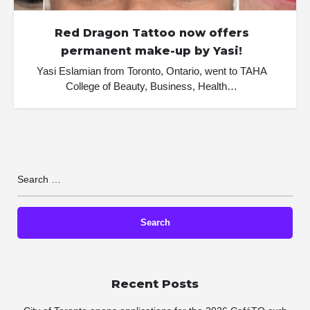
Red Dragon Tattoo now offers
permanent make-up by Yasi!
Yasi Eslamian from Toronto, Ontario, went to TAHA
College of Beauty, Business, Health…
Recent Posts