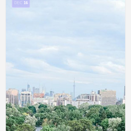
DEC
16