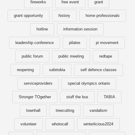
fireworks
free event
grant
grant opportunity
history
home professionals
hotline
information session
leadership conference
pilates
pi movement
public forum
public meeting
redtape
reopening
safetobia
self defence classes
serviceproviders
special olympics ontario
Stronger TOgether
stuff the bus
TABIA
townhall
treecutting
vandalism
volunteer
whotocall
winterlicious2024