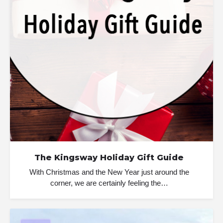
The Kingsway Holiday Gift Guide
With Christmas and the New Year just around the
corner, we are certainly feeling the…