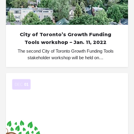
City of Toronto’s Growth Funding
Tools workshop – Jan. 11, 2022
The second City of Toronto Growth Funding Tools
stakeholder workshop will be held on…
DEC
01