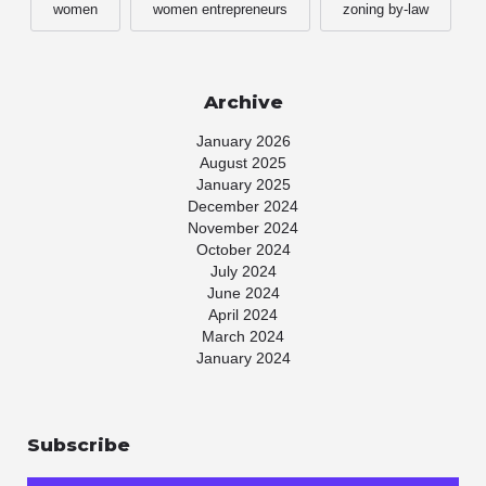
women
women entrepreneurs
zoning by-law
Archive
January 2026
August 2025
January 2025
December 2024
November 2024
October 2024
July 2024
June 2024
April 2024
March 2024
January 2024
November 2023
July 2023
May 2023
Subscribe
April 2023
March 2023