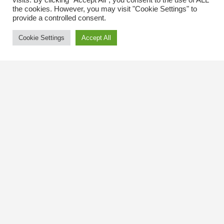
visits. By clicking “Accept All”, you consent to the use of ALL
the cookies. However, you may visit "Cookie Settings" to
provide a controlled consent.
Cookie Settings
Accept All
Contact Us
The Kingsway BIA
3029 Bloor St. W.
Etobicoke, Ontario
M8X 1C5
Tel
(416) 239-8243
kbiaoffice@thekingsway.ca