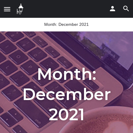
Month:
December 2021
Month:
December
2021