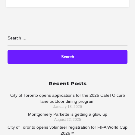
Recent Posts
City of Toronto opens applications for the 2026 CaféTO curb
lane outdoor dining program
January 13, 2026
Montgomery Parkette is getting a glow up
August 22, 2025
City of Toronto opens volunteer registration for FIFA World Cup
2026™