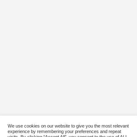
April 2017
March 2017
February 2017
January 2017
December 2016
November 2016
October 2016
January 1970
We use cookies on our website to give you the most relevant
experience by remembering your preferences and repeat