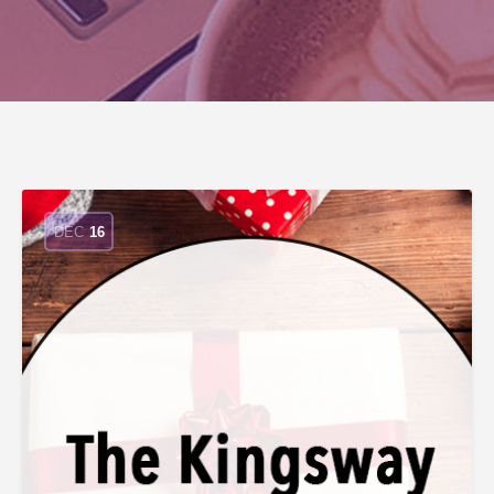
DEC
16