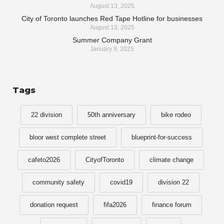
August 13, 2025
City of Toronto launches Red Tape Hotline for businesses
August 13, 2025
Summer Company Grant
January 9, 2025
Tags
22 division
50th anniversary
bike rodeo
bloor west complete street
blueprint-for-success
cafeto2026
CityofToronto
climate change
community safety
covid19
division 22
donation request
fifa2026
finance forum