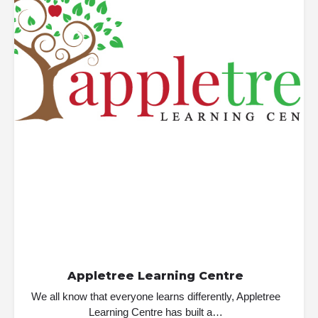
Appletree Learning Centre
We all know that everyone learns differently, Appletree
Learning Centre has built a…