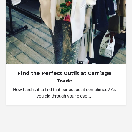
Find the Perfect Outfit at Carriage
Trade
How hard is it to find that perfect outfit sometimes? As
you dig through your closet…