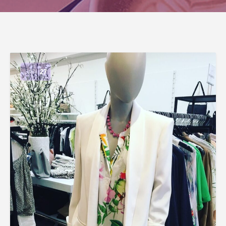
JAN
27