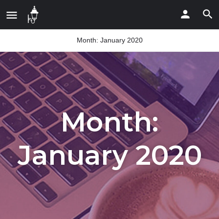
Month:
January 2020
Month:
January 2020