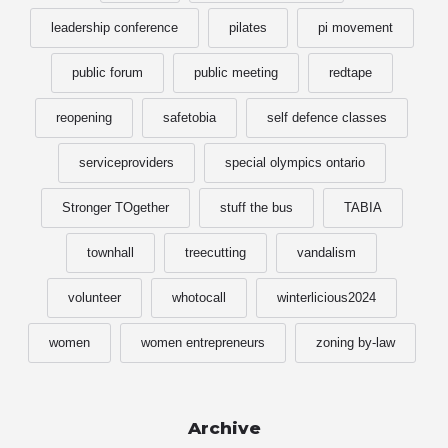
leadership conference
pilates
pi movement
public forum
public meeting
redtape
reopening
safetobia
self defence classes
serviceproviders
special olympics ontario
Stronger TOgether
stuff the bus
TABIA
townhall
treecutting
vandalism
volunteer
whotocall
winterlicious2024
women
women entrepreneurs
zoning by-law
Archive