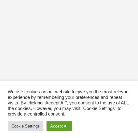
October 2016
January 1970
We use cookies on our website to give you the most relevant
experience by remembering your preferences and repeat
visits. By clicking “Accept All”, you consent to the use of ALL
the cookies. However, you may visit "Cookie Settings" to
provide a controlled consent.
Cookie Settings
Accept All