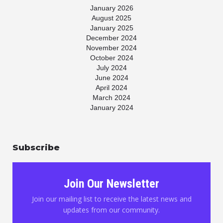
January 2026
August 2025
January 2025
December 2024
November 2024
October 2024
July 2024
June 2024
April 2024
March 2024
January 2024
November 2023
July 2023
May 2023
Subscribe
April 2023
March 2023
January 2023
November 2022
Join Our Newsletter
October 2022
August 2022
Join our mailing list to receive the latest news and
June 2022
updates from our community.
May 2022