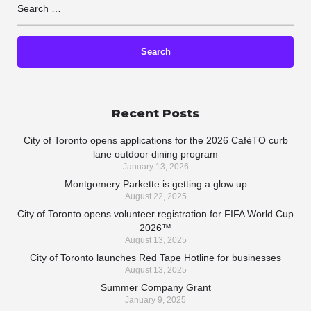
Recent Posts
City of Toronto opens applications for the 2026 CaféTO curb
lane outdoor dining program
January 13, 2026
Montgomery Parkette is getting a glow up
August 22, 2025
City of Toronto opens volunteer registration for FIFA World Cup
2026™
August 13, 2025
City of Toronto launches Red Tape Hotline for businesses
August 13, 2025
Summer Company Grant
January 9, 2025