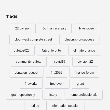
Tags
22 division
50th anniversary
bike rodeo
bloor west complete street
blueprint-for-success
cafeto2026
CityofToronto
climate change
community safety
covid19
division 22
donation request
fifa2026
finance forum
fireworks
free event
grant
grant opportunity
history
home professionals
hotline
information session