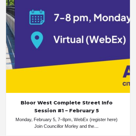
Bloor West Complete Street Info
Session #1 – February 5
Monday, February 5, 7–8pm, WebEx (register here)
Join Councillor Morley and the…