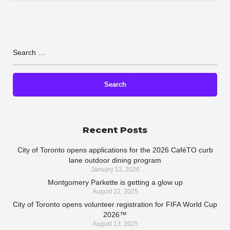
Recent Posts
City of Toronto opens applications for the 2026 CaféTO curb
lane outdoor dining program
January 13, 2026
Montgomery Parkette is getting a glow up
August 22, 2025
City of Toronto opens volunteer registration for FIFA World Cup
2026™
August 13, 2025