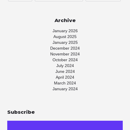
Archive
January 2026
August 2025
January 2025
December 2024
November 2024
October 2024
July 2024
June 2024
April 2024
March 2024
January 2024
November 2023
July 2023
May 2023
Subscribe
April 2023
March 2023
January 2023
November 2022