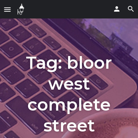
Tag:
bloor
west
complete
street