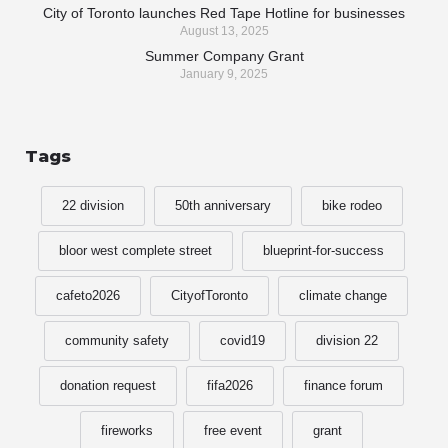
City of Toronto launches Red Tape Hotline for businesses
August 13, 2025
Summer Company Grant
January 9, 2025
Tags
22 division
50th anniversary
bike rodeo
bloor west complete street
blueprint-for-success
cafeto2026
CityofToronto
climate change
community safety
covid19
division 22
donation request
fifa2026
finance forum
fireworks
free event
grant