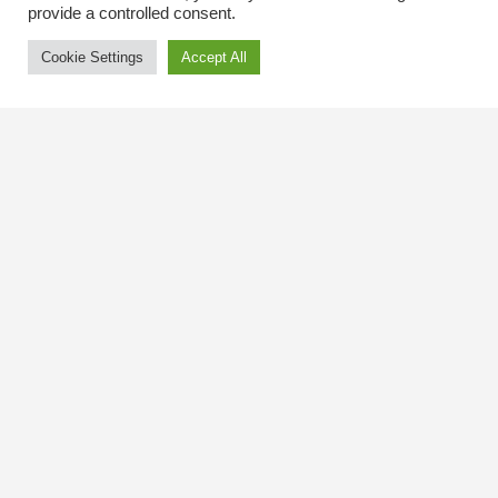
provide a controlled consent.
Cookie Settings
Accept All
Contact Us
The Kingsway BIA
3029 Bloor St. W.
Etobicoke, Ontario
M8X 1C5
Tel
(416) 239-8243
kbiaoffice@thekingsway.ca
Community