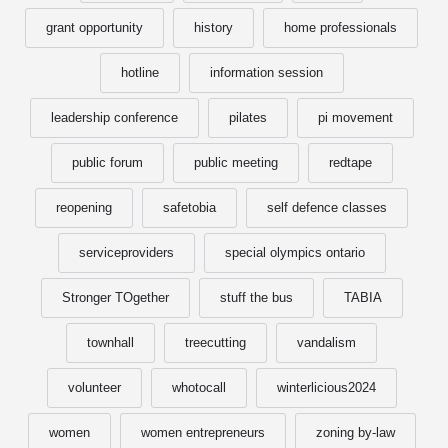
grant opportunity
history
home professionals
hotline
information session
leadership conference
pilates
pi movement
public forum
public meeting
redtape
reopening
safetobia
self defence classes
serviceproviders
special olympics ontario
Stronger TOgether
stuff the bus
TABIA
townhall
treecutting
vandalism
volunteer
whotocall
winterlicious2024
women
women entrepreneurs
zoning by-law