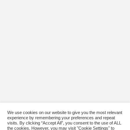
March 2017
February 2017
January 2017
December 2016
November 2016
October 2016
January 1970
We use cookies on our website to give you the most relevant
experience by remembering your preferences and repeat
visits. By clicking “Accept All”, you consent to the use of ALL
the cookies. However, you may visit "Cookie Settings" to