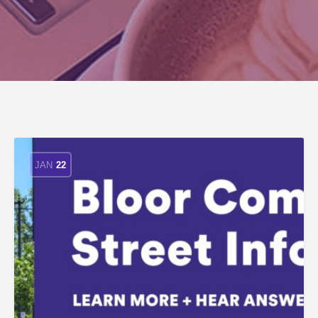
JAN
22