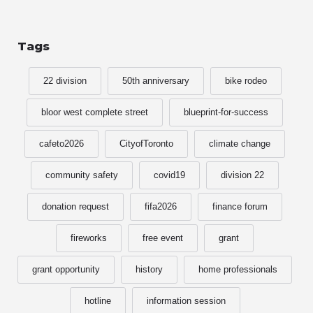
Tags
22 division
50th anniversary
bike rodeo
bloor west complete street
blueprint-for-success
cafeto2026
CityofToronto
climate change
community safety
covid19
division 22
donation request
fifa2026
finance forum
fireworks
free event
grant
grant opportunity
history
home professionals
hotline
information session