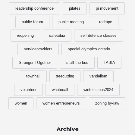
leadership conference
pilates
pi movement
public forum
public meeting
redtape
reopening
safetobia
self defence classes
serviceproviders
special olympics ontario
Stronger TOgether
stuff the bus
TABIA
townhall
treecutting
vandalism
volunteer
whotocall
winterlicious2024
women
women entrepreneurs
zoning by-law
Archive