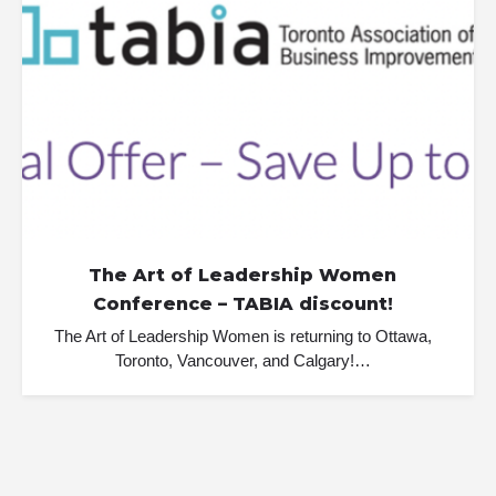
The Art of Leadership Women
Conference – TABIA discount!
The Art of Leadership Women is returning to Ottawa,
Toronto, Vancouver, and Calgary!…