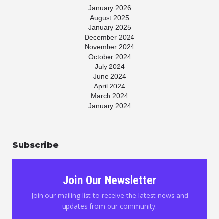
January 2026
August 2025
January 2025
December 2024
November 2024
October 2024
July 2024
June 2024
April 2024
March 2024
January 2024
November 2023
July 2023
May 2023
Subscribe
April 2023
March 2023
January 2023
November 2022
Join Our Newsletter
October 2022
August 2022
Join our mailing list to receive the latest news and
June 2022
updates from our community.
May 2022