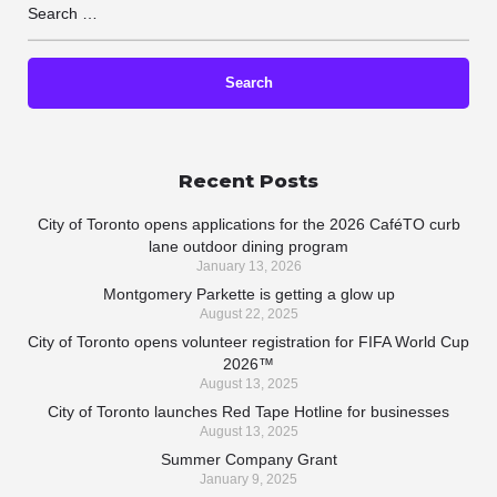
Recent Posts
City of Toronto opens applications for the 2026 CaféTO curb
lane outdoor dining program
January 13, 2026
Montgomery Parkette is getting a glow up
August 22, 2025
City of Toronto opens volunteer registration for FIFA World Cup
2026™
August 13, 2025
City of Toronto launches Red Tape Hotline for businesses
August 13, 2025
Summer Company Grant
January 9, 2025