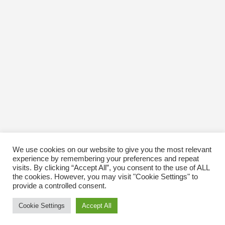
October 2016
January 1970
We use cookies on our website to give you the most relevant
experience by remembering your preferences and repeat
visits. By clicking “Accept All”, you consent to the use of ALL
the cookies. However, you may visit "Cookie Settings" to
provide a controlled consent.
Cookie Settings
Accept All