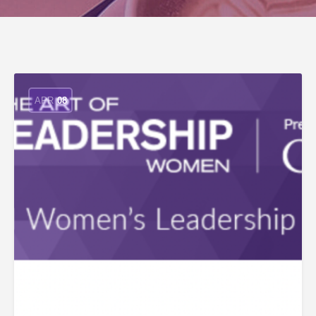
APR
08