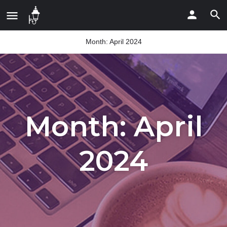
Month:
April 2024
Month:
April
2024