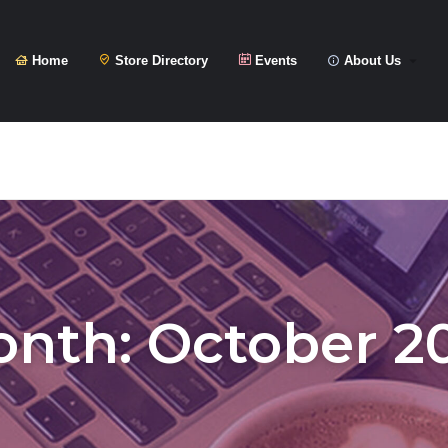
Home
Store Directory
Events
About Us
onth:
October 2