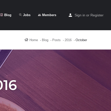
Blog
Jobs
Members
Sign in
or
Register
Home
Blog
Posts
2016
October
016