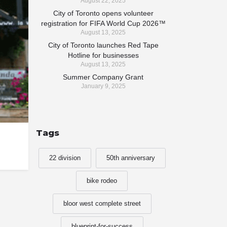
August 22, 2025
City of Toronto opens volunteer
registration for FIFA World Cup 2026™
August 13, 2025
City of Toronto launches Red Tape
Hotline for businesses
August 13, 2025
Summer Company Grant
January 9, 2025
Tags
22 division
50th anniversary
bike rodeo
bloor west complete street
blueprint-for-success