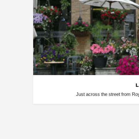
L
Just across the street from Roy