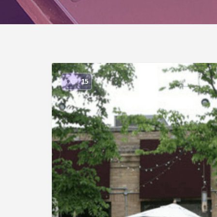
OCT
15