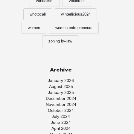
vandalism
volunteer
whotocall
winterlicious2024
women
women entrepreneurs
zoning by-law
Archive
January 2026
August 2025
January 2025
December 2024
November 2024
October 2024
July 2024
June 2024
April 2024