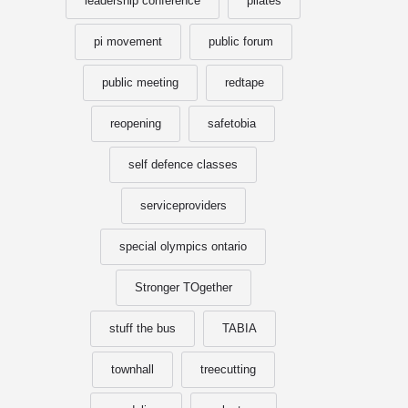
leadership conference
pilates
pi movement
public forum
public meeting
redtape
reopening
safetobia
self defence classes
serviceproviders
special olympics ontario
Stronger TOgether
stuff the bus
TABIA
townhall
treecutting