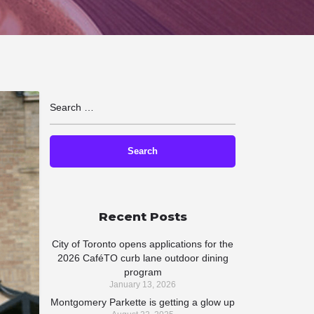
Recent Posts
City of Toronto opens applications for the
2026 CaféTO curb lane outdoor dining
program
January 13, 2026
Montgomery Parkette is getting a glow up