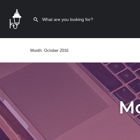
Month:
October 2016
M