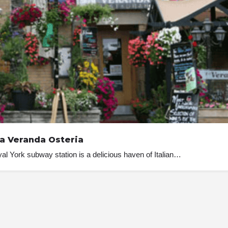
a Veranda Osteria
al York subway station is a delicious haven of Italian…