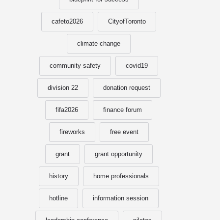
cafeto2026
CityofToronto
climate change
community safety
covid19
division 22
donation request
fifa2026
finance forum
fireworks
free event
grant
grant opportunity
history
home professionals
hotline
information session