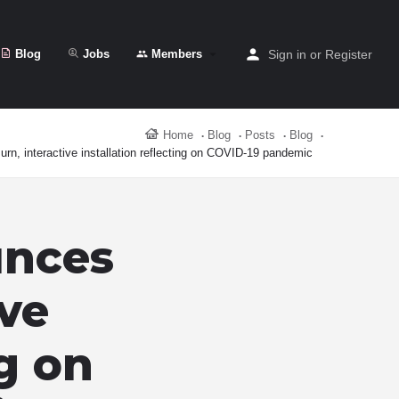
Blog
Jobs
Members
Sign in
or
Register
Home
Blog
Posts
Blog
rn, interactive installation reflecting on COVID-19 pandemic
unces
ive
ng on