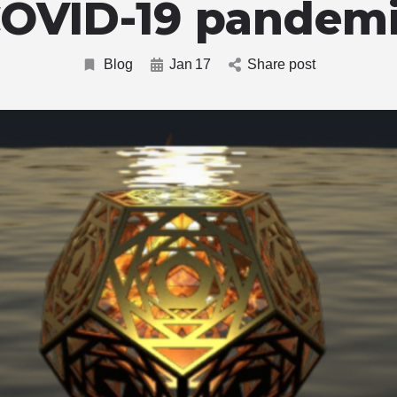
OVID-19 pandem
Blog
Jan
17
Share post