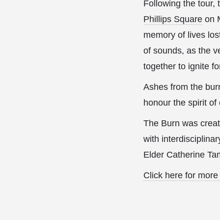
Following the tour
Phillips Square
on M
memory of lives los
of sounds, as the v
together to ignite 
Ashes from the burn
honour the spirit of
The Burn was create
with interdisciplina
Elder Catherine T
Click here for more 