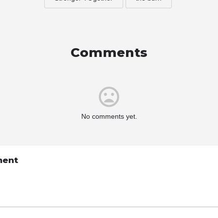
Comments
No comments yet.
ment