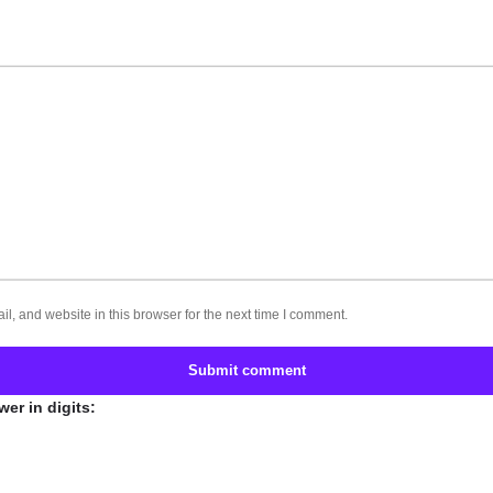
, and website in this browser for the next time I comment.
Submit comment
er in digits: