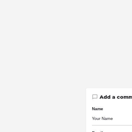
Add a com
Name