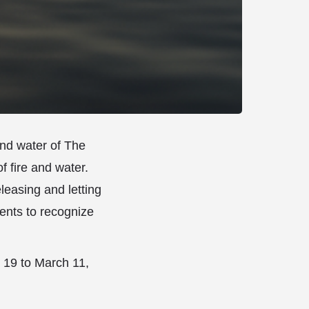
and water of The
f fire and water.
eleasing and letting
dents to recognize
y 19 to March 11,