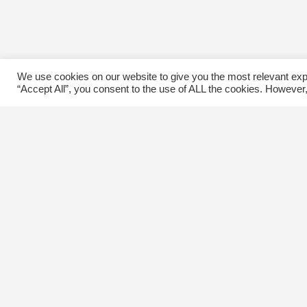
We use cookies on our website to give you the most relevant exp
“Accept All”, you consent to the use of ALL the cookies. However,
Contact Us
C
The Kingsway BIA
E
3029 Bloor St. W.
Etobicoke, Ontario
M8X 1C5
Tel
(416) 239-8243
kbiaoffice@thekingsway.ca
Ki