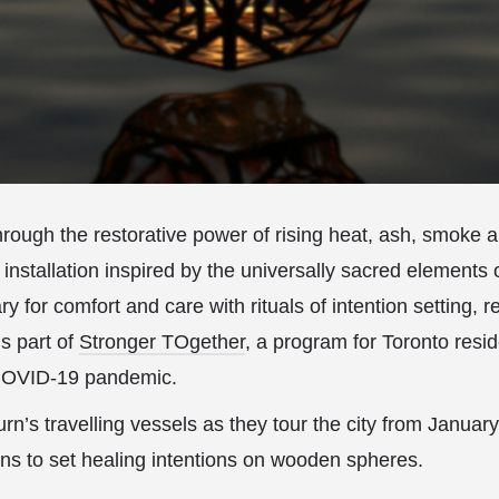
rough the restorative power of rising heat, ash, smoke 
 installation inspired by the universally sacred elements o
y for comfort and care with rituals of intention setting, r
 is part of
Stronger TOgether
, a program for Toronto resi
 COVID-19 pandemic.
n’s travelling vessels as they tour the city from Januar
ans to set healing intentions on wooden spheres.