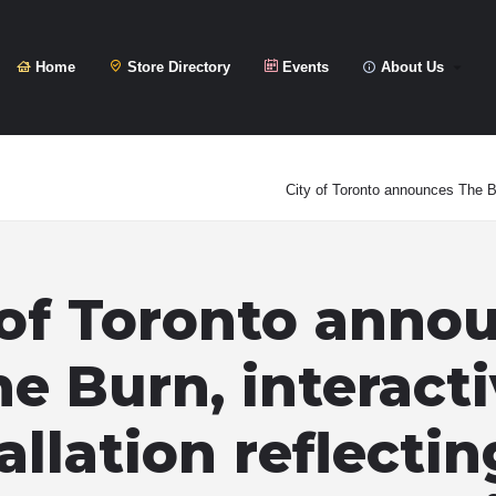
Home
Store Directory
Events
About Us
City of Toronto announces The Bu
 of Toronto anno
e Burn, interact
allation reflecti