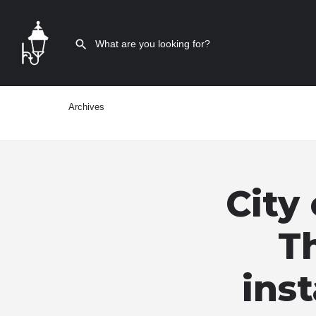
Archives
City
Th
inst