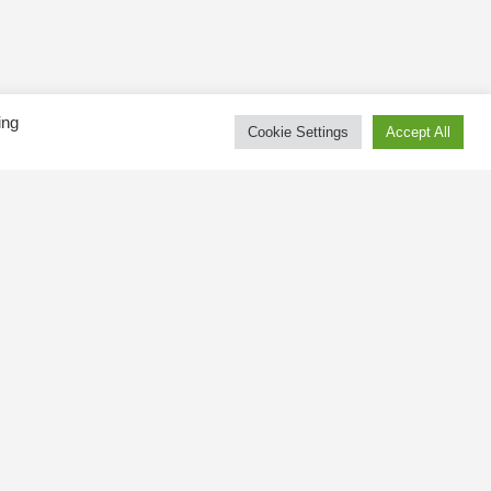
ing
Cookie Settings
Accept All
Tweets by kingswaybia
at public
gsway BIA
 and online