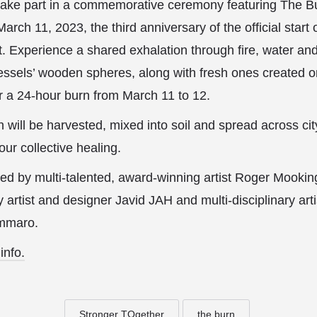
, take part in a commemorative ceremony featuring The B
arch 11, 2023, the third anniversary of the official start
t. Experience a shared exhalation through fire, water a
essels’ wooden spheres, along with fresh ones created 
for a 24-hour burn from March 11 to 12.
 will be harvested, mixed into soil and spread across ci
 our collective healing.
d by multi-talented, award-winning artist Roger Mooking
ry artist and designer Javid JAH and multi-disciplinary a
ammaro.
info.
Stronger TOgether
the burn