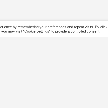
erience by remembering your preferences and repeat visits. By click
 you may visit "Cookie Settings" to provide a controlled consent.
ommunity
Follow us
xplore
Disclaimer: Photographs taken 
Events
events will be used in The Kin
Blog
and partner organizations print
Jobs
publications.
ngsway BIA