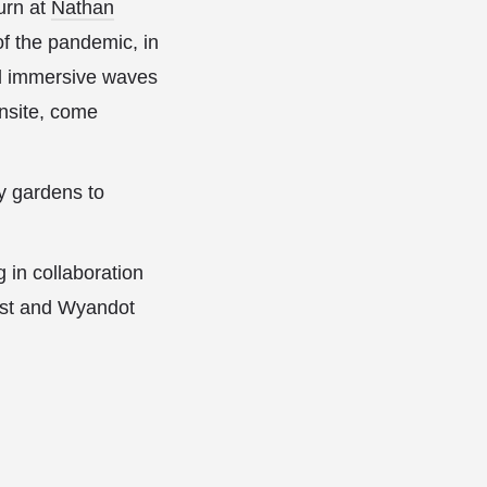
urn at
Nathan
 of the pandemic, in
nd immersive waves
onsite, come
ty gardens to
 in collaboration
rtist and Wyandot