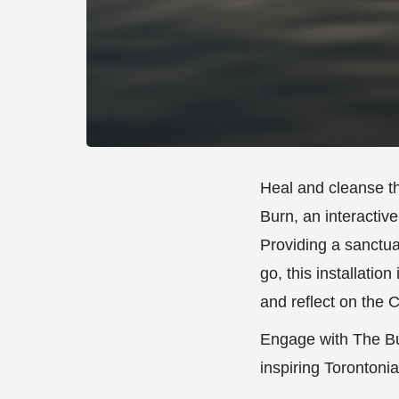
Heal and cleanse th
Burn, an interactive
Providing a sanctuar
go, this installation
and reflect on the
Engage with The Bur
inspiring Torontoni