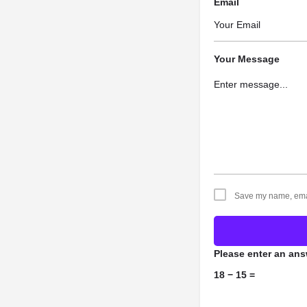
Email
Your Message
Save my name, email
Please enter an answ
18 − 15 =