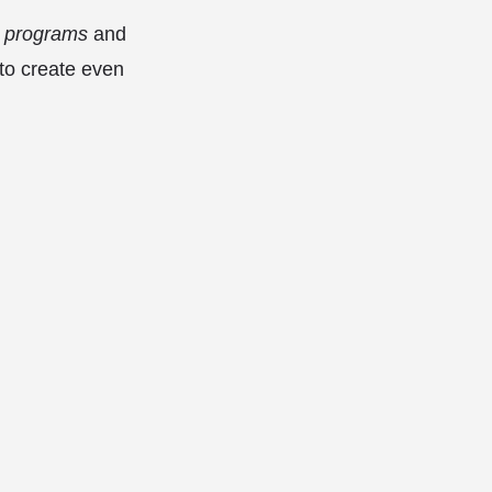
programs
and
 to create even