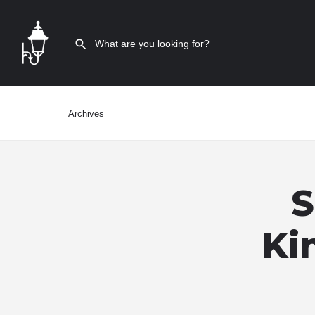
Archives
S
Ki