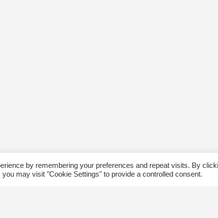
erience by remembering your preferences and repeat visits. By click
 you may visit "Cookie Settings" to provide a controlled consent.