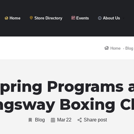
Home
Store Directory
Events
About Us
Home
Blog
pring Programs 
ngsway Boxing C
Blog
Mar
22
Share post