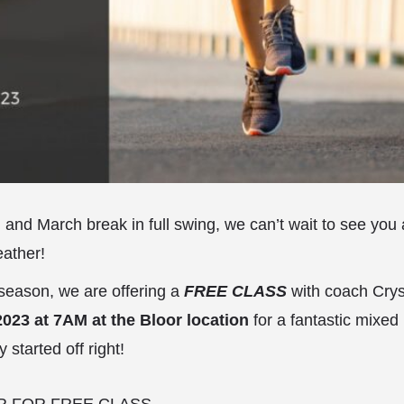
g and March break in full swing, we can’t wait to see you 
eather!
 season, we are offering a
FREE CLASS
with coach Crys
023 at 7AM at the Bloor location
for a fantastic mixe
y started off right!
R FOR FREE CLASS