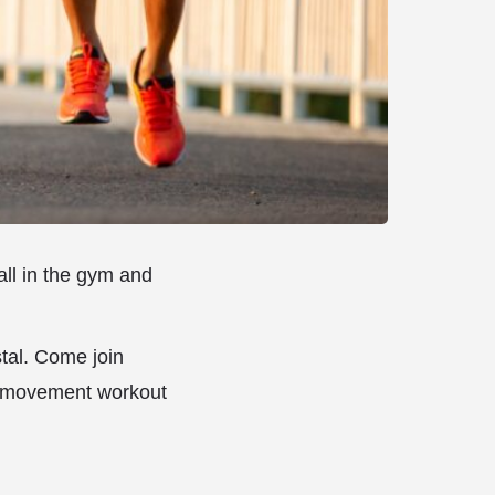
all in the gym and
tal. Come join
d movement workout