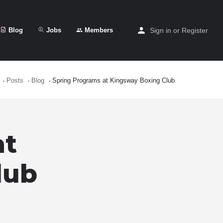
Blog
Jobs
Members
Sign in
or
Register
Posts
Blog
Spring Programs at Kingsway Boxing Club
at
lub