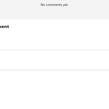
No comments yet.
ment