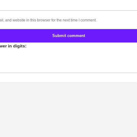
, and website in this browser for the next time I comment.
Submit comment
er in digits: