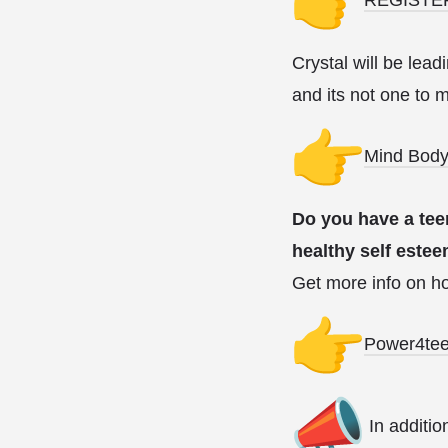
Crystal will be lea
and its not one to 
Mind Body
Do you have a tee
healthy self este
Get more info on ho
Power4te
In additio