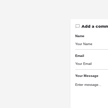
Add a com
Name
Email
Your Message