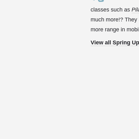
classes such as
Pil
much more!? They ar
more range in mobil
View all Spring U