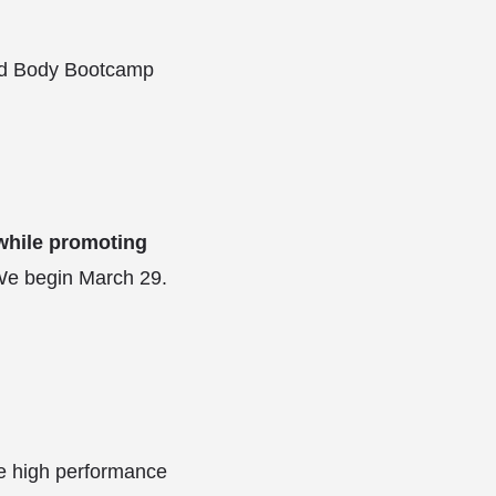
Mind Body Bootcamp
 while promoting
We begin March 29.
ve high performance