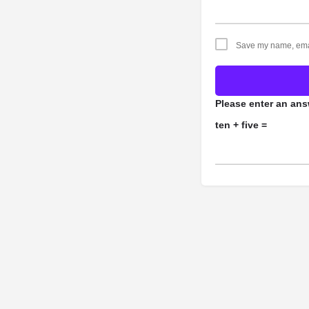
Save my name, email
Please enter an answ
ten + five =