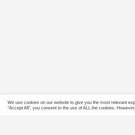
We use cookies on our website to give you the most relevant exp
“Accept All”, you consent to the use of ALL the cookies. However,