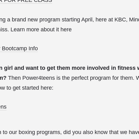
ding a brand new program starting April, here at KBC, 
miss. Learn more about it here
 Bootcamp Info
n girl and want to get them more involved in fitness
em?
Then Power4teens is the perfect program for them. 
w to get started here:
ens
n to our boxing programs, did you also know that we ha