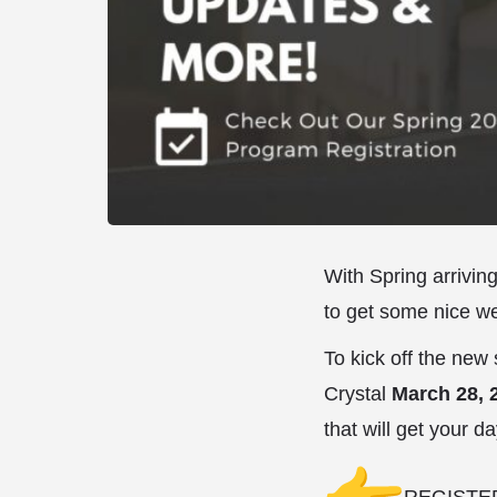
With Spring arrivin
to get some nice w
To kick off the new
Crystal
March 28, 2
that will get your da
REGISTE