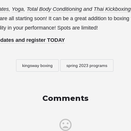
ates
,
Yoga
,
Total Body Conditioning
and
Thai Kickboxing
e all starting soon! It can be a great addition to boxing
ity in your performance! Spots are limited!
pdates and register TODAY
kingsway boxing
spring 2023 programs
Comments