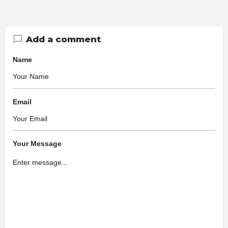
Add a comment
Name
Email
Your Message