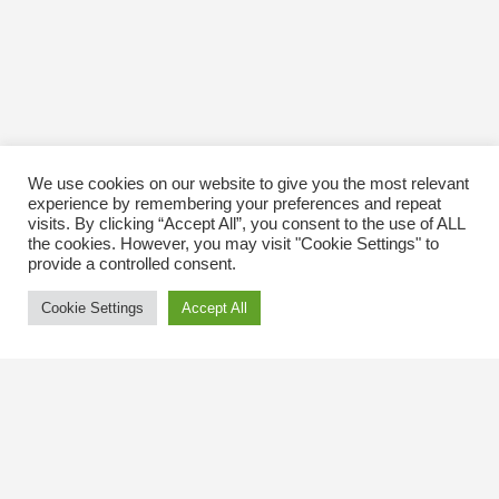
We use cookies on our website to give you the most relevant
experience by remembering your preferences and repeat
visits. By clicking “Accept All”, you consent to the use of ALL
the cookies. However, you may visit "Cookie Settings" to
provide a controlled consent.
Cookie Settings
Accept All