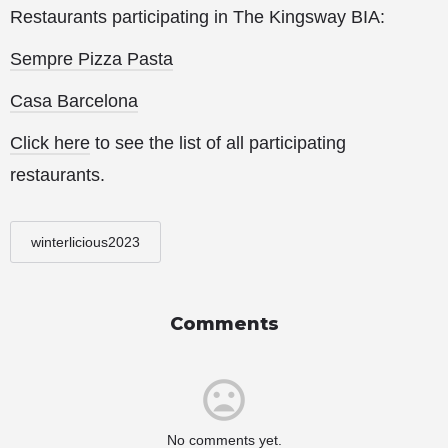
Restaurants participating in The Kingsway BIA:
Sempre Pizza Pasta
Casa Barcelona
Click here
to see the list of all participating
restaurants.
winterlicious2023
Comments
No comments yet.