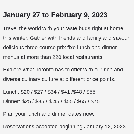
January 27 to February 9, 2023
Travel the world with your taste buds right at home
this winter. Gather with friends and family and savour
delicious three-course prix fixe lunch and dinner
menus at more than 220 local restaurants.
Explore what Toronto has to offer with our rich and
diverse culinary culture at different price points.
Lunch: $20 / $27 / $34 / $41 /$48 / $55
Dinner: $25 / $35 / $ 45 / $55 / $65 / $75
Plan your lunch and dinner dates now.
Reservations accepted beginning January 12, 2023.