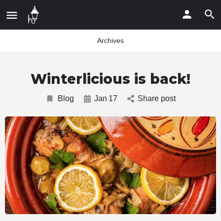
Archives
Winterlicious is back!
Blog
Jan
17
Share post