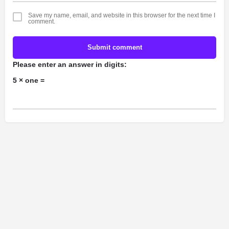
Save my name, email, and website in this browser for the next time I
comment.
Submit comment
Please enter an answer in digits:
5 × one =