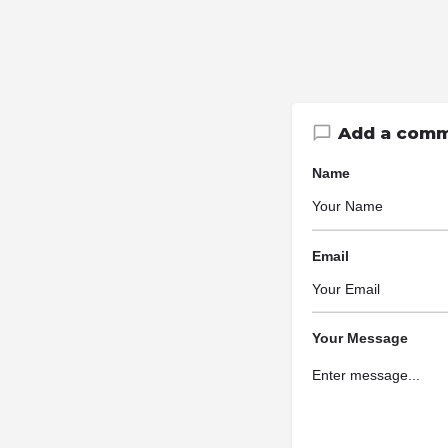
Add a com
Name
Email
Your Message