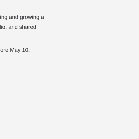
hing and growing a
udio, and shared
fore May 10.