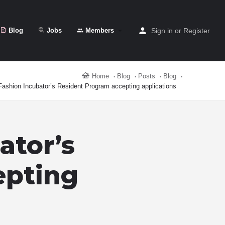
Blog
Jobs
Members
Sign in
or
Register
Home
Blog
Posts
Blog
Fashion Incubator’s Resident Program accepting applications
ator’s
epting