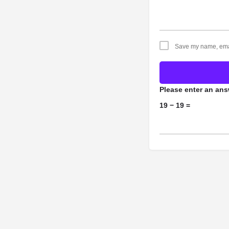
Save my name, email
Please enter an answ
19 − 19 =