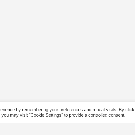
erience by remembering your preferences and repeat visits. By click
 you may visit "Cookie Settings" to provide a controlled consent.