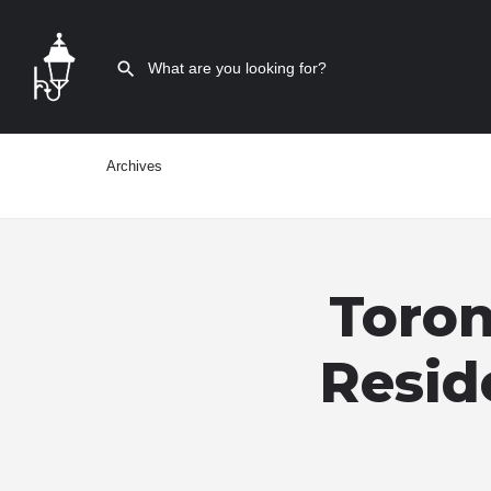
Archives
Toron
Resid