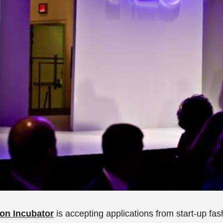
on Incubator
is accepting applications from start-up fa