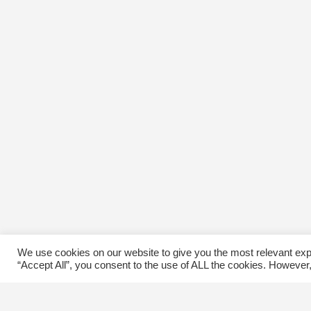
We use cookies on our website to give you the most relevant exp
“Accept All”, you consent to the use of ALL the cookies. However,