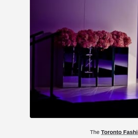
The
Toronto Fashi