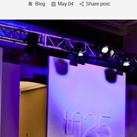
Blog
May
04
Share post