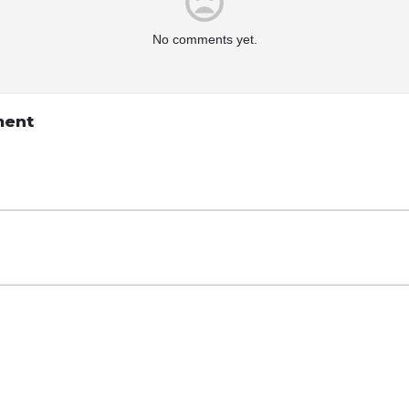
No comments yet.
ment