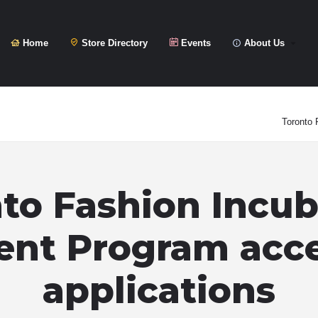
Home
Store Directory
Events
About Us
Toronto 
to Fashion Incub
ent Program acc
applications