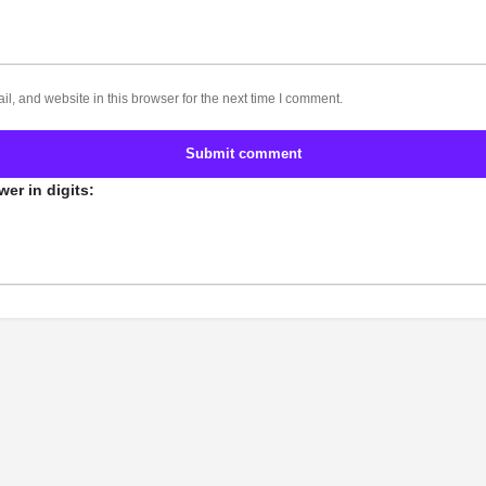
, and website in this browser for the next time I comment.
Submit comment
er in digits: