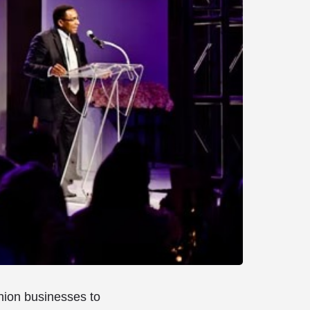
shion businesses to