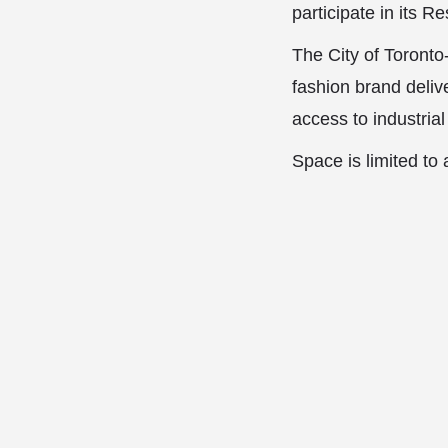
participate in its 
The City of Toronto
fashion brand delive
access to industria
Space is limited t