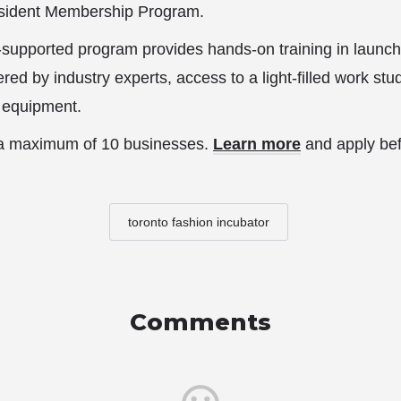
Resident Membership Program.
-supported program provides hands-on training in launc
red by industry experts, access to a light-filled work st
l equipment.
o a maximum of 10 businesses.
Learn more
and apply be
toronto fashion incubator
Comments