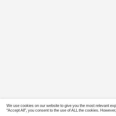
We use cookies on our website to give you the most relevant exp
“Accept All”, you consent to the use of ALL the cookies. However,