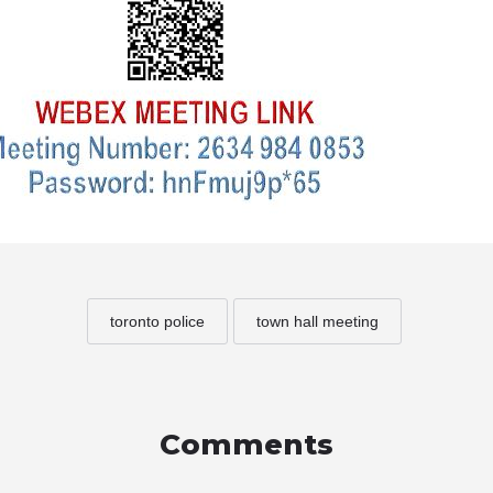
toronto police
town hall meeting
Comments