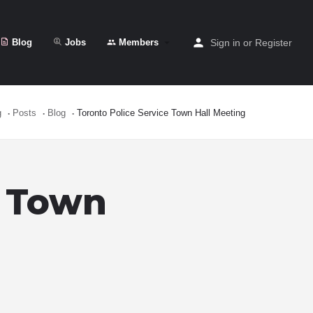
Blog
Jobs
Members
Sign in
or
Register
g
Posts
Blog
Toronto Police Service Town Hall Meeting
e Town