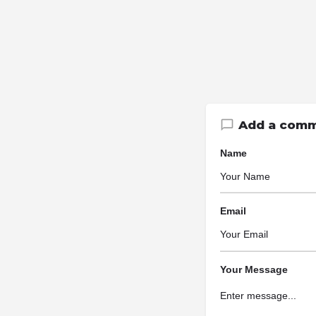
Add a com
Name
Email
Your Message