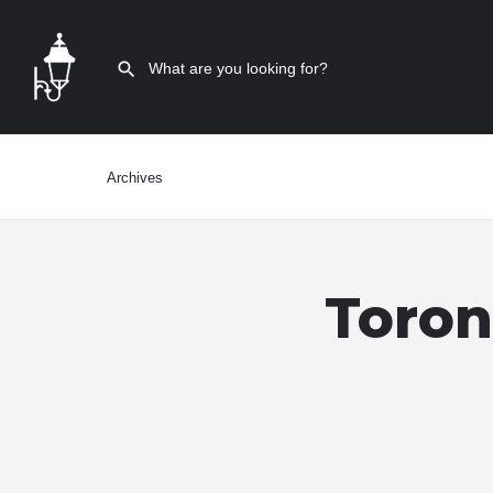
Archives
Toron