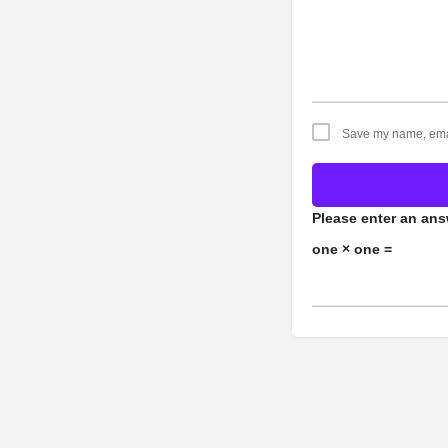
Save my name, email
Please enter an answ
one × one =