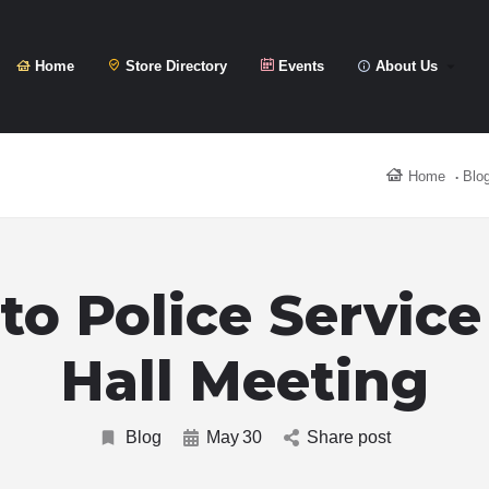
Home
Store Directory
Events
About Us
Home
Blo
to Police Servic
Hall Meeting
Blog
May
30
Share post