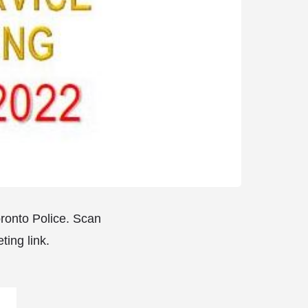
oronto Police. Scan
ting link.