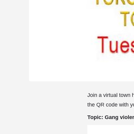
Join a virtual town
the QR code with y
Topic: Gang viole