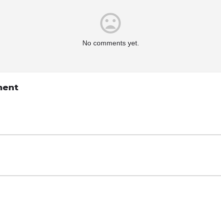
No comments yet.
ment