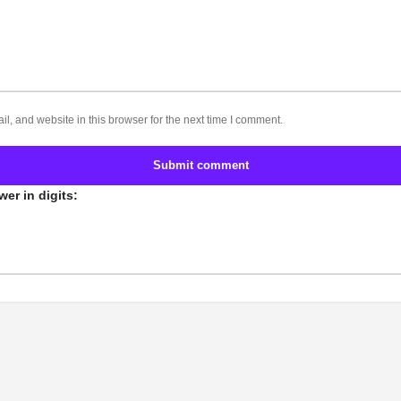
, and website in this browser for the next time I comment.
Submit comment
er in digits: