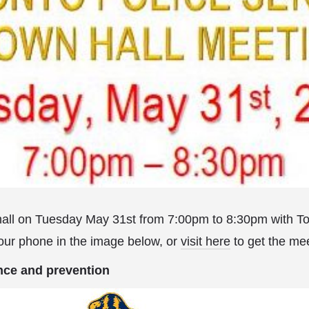
 hall on Tuesday May 31st from 7:00pm to 8:30pm with T
our phone in the image below, or
visit here
to get the mee
nce and prevention