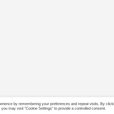
erience by remembering your preferences and repeat visits. By click
 you may visit "Cookie Settings" to provide a controlled consent.