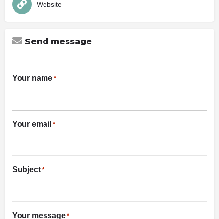
Website
Send message
Your name
*
Your email
*
Subject
*
Your message
*