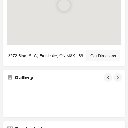
2972 Bloor St W, Etobicoke, ON M8X 1B9
Get Directions
Gallery