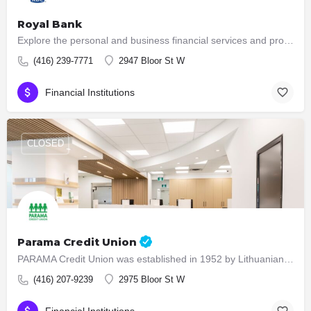
Royal Bank
Explore the personal and business financial services and products that RBC offers to individuals, small…
(416) 239-7771
2947 Bloor St W
Financial Institutions
CLOSED
Parama Credit Union
PARAMA Credit Union was established in 1952 by Lithuanians who immigrated to Canada after the Second World…
(416) 207-9239
2975 Bloor St W