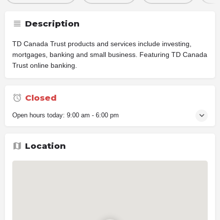
Description
TD Canada Trust products and services include investing,
mortgages, banking and small business. Featuring TD Canada
Trust online banking.
Closed
Open hours today:
9:00 am - 6:00 pm
Location