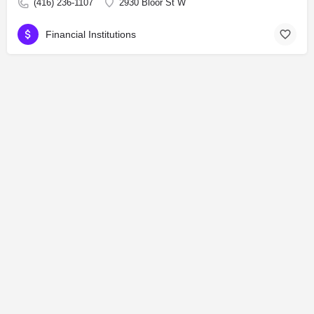
(416) 236-1107
2930 Bloor St W
Financial Institutions