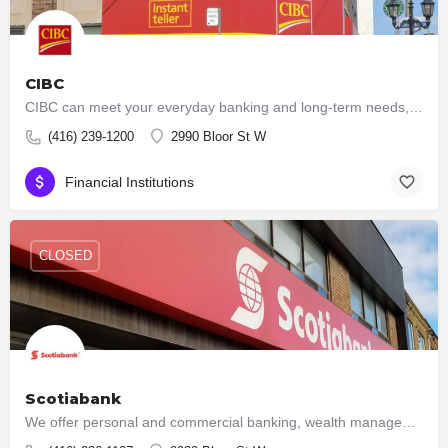
CIBC
CIBC can meet your everyday banking and long-term needs, with low-fee accounts, VISA cards, loans, mutual…
(416) 239-1200
2990 Bloor St W
Financial Institutions
CLOSED
Scotiabank
We offer personal and commercial banking, wealth management and private banking, corporate and investment…