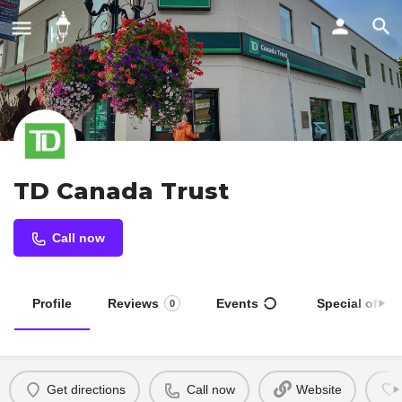
TD Canada Trust
Call now
Profile
Reviews
Events
Special offers
0
Get directions
Call now
Website