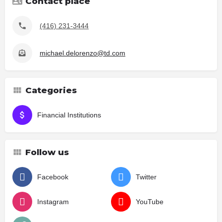
Contact place
(416) 231-3444
michael.delorenzo@td.com
Categories
Financial Institutions
Follow us
Facebook
Twitter
Instagram
YouTube