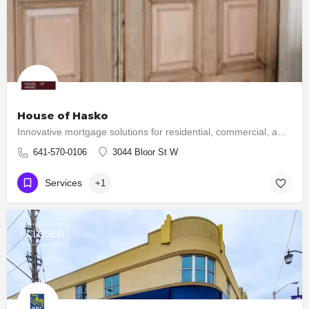
House of Hasko
Innovative mortgage solutions for residential, commercial, and construction financial needs.
641-570-0106
3044 Bloor St W
Services
+1
CLOSED