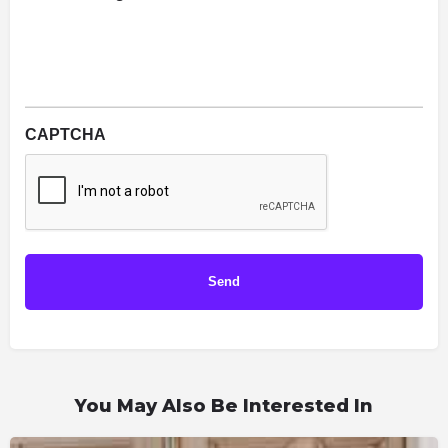
CAPTCHA
You May Also Be Interested In