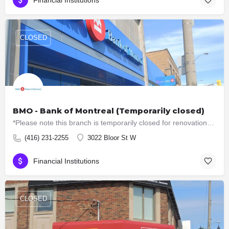
Financial Institutions
CLOSED
BMO - Bank of Montreal (Temporarily closed)
*Please note this branch is temporarily closed for renovations. ATM machines are still available. Offers…
(416) 231-2255
3022 Bloor St W
Financial Institutions
CLOSED