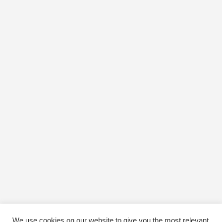
We use cookies on our website to give you the most relevant