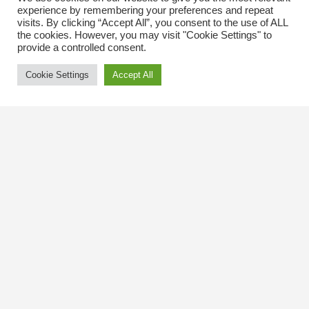
experience by remembering your preferences and repeat
visits. By clicking “Accept All”, you consent to the use of ALL
the cookies. However, you may visit "Cookie Settings" to
provide a controlled consent.
Cookie Settings
Accept All
Contact Us
The Kingsway BIA
3029 Bloor St. W.
Etobicoke, Ontario
M8X 1C5
Tel
(416) 239-8243
kbiaoffice@thekingsway.ca