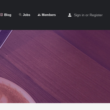
Blog
Jobs
Members
Sign in
or
Register