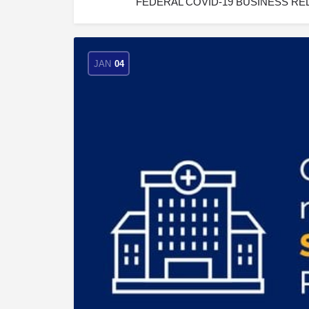
FEDERAL COVID-19 BUSINESS RELIE
JAN
04