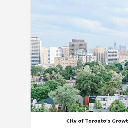
City of Toronto’s Growt