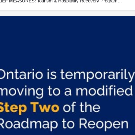
F MEASURES: Tourism & Hospitality Recovery Program…