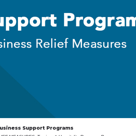
Business Support Programs