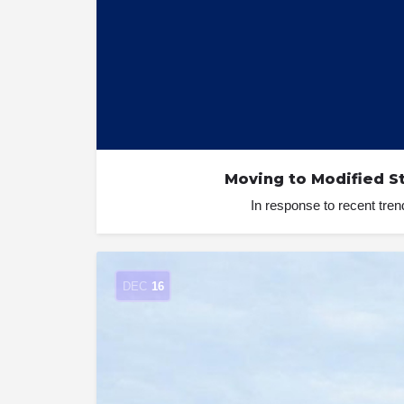
Moving to Modified S
In response to recent tr
DEC
16