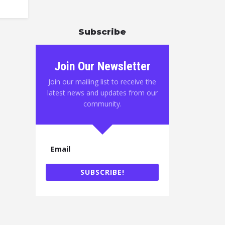
Subscribe
Join Our Newsletter
Join our mailing list to receive the
latest news and updates from our
community.
SUBSCRIBE!