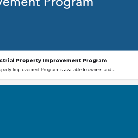
strial Property Improvement Program
operty Improvement Program is available to owners and…