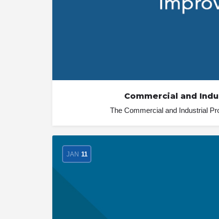
Commercial and Indu
The Commercial and Industrial Pr
JAN
11