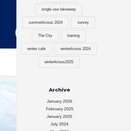
single use takeaway
summerlicious 2024
survey
The City
training
winter cafe
winterlicious 2024
winterlicious2025
Archive
January 2026
February 2025
January 2025
July 2024