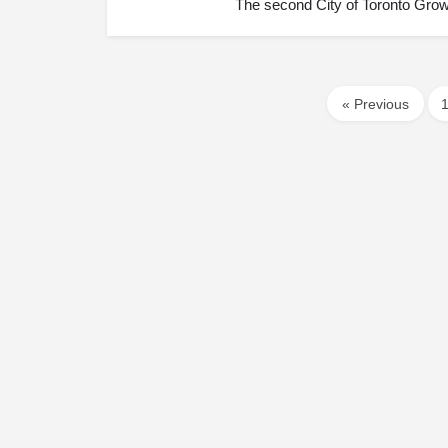
The second City of Toronto Grow
« Previous