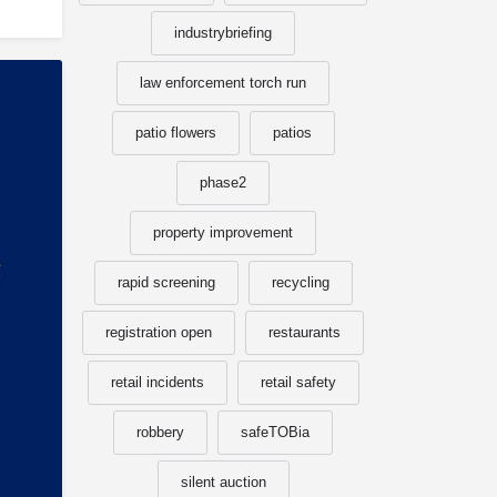
industrybriefing
law enforcement torch run
patio flowers
patios
phase2
property improvement
rapid screening
recycling
registration open
restaurants
retail incidents
retail safety
robbery
safeTOBia
silent auction