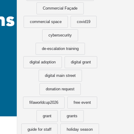
Commercial Façade
commercial space
covid19
cybersecurity
de-escalation training
digital adoption
digital grant
digital main street
donation request
fifaworldcup2026
free event
grant
grants
guide for staff
holiday season