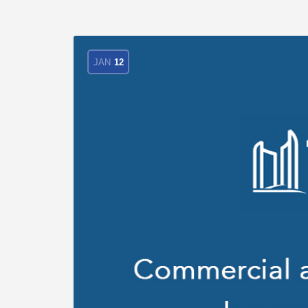
JAN
12