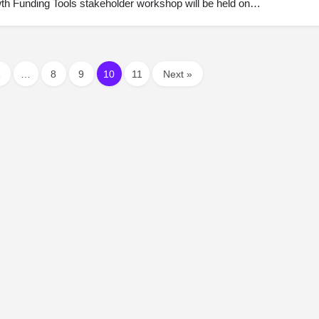
th Funding Tools stakeholder workshop will be held on…
1
…
8
9
10
11
Next »