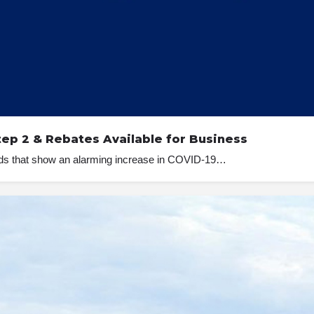
tep 2 & Rebates Available for Business
ends that show an alarming increase in COVID-19…