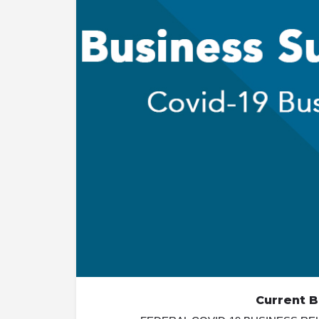
Current 