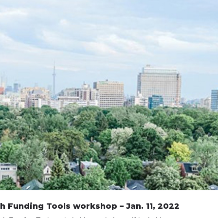
h Funding Tools workshop – Jan. 11, 2022