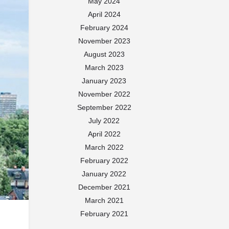
May 2024
April 2024
February 2024
November 2023
August 2023
March 2023
January 2023
November 2022
September 2022
July 2022
April 2022
March 2022
February 2022
January 2022
December 2021
March 2021
February 2021