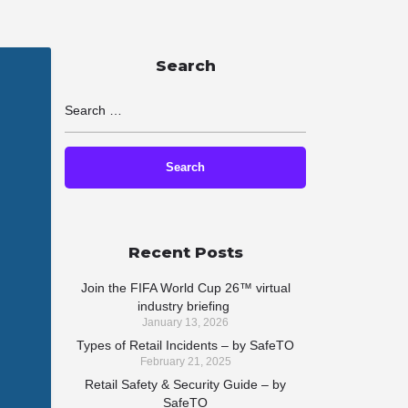
Search
Recent Posts
Join the FIFA World Cup 26™ virtual
industry briefing
January 13, 2026
Types of Retail Incidents – by SafeTO
February 21, 2025
Retail Safety & Security Guide – by
SafeTO