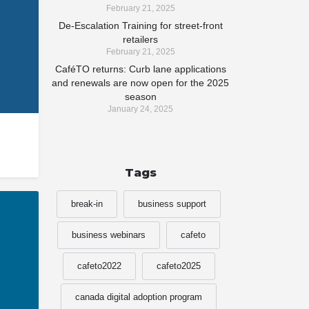
February 21, 2025
De-Escalation Training for street-front
retailers
February 21, 2025
CaféTO returns: Curb lane applications
and renewals are now open for the 2025
season
January 24, 2025
Tags
break-in
business support
business webinars
cafeto
cafeto2022
cafeto2025
canada digital adoption program