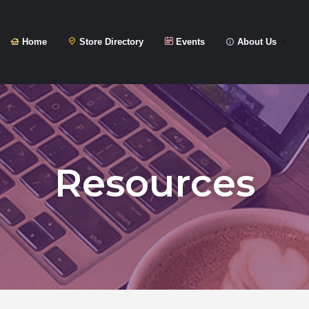
Home
Store Directory
Events
About Us
Resources