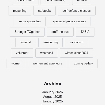
public forum
public meeting
redtape
reopening
safetobia
self defence classes
serviceproviders
special olympics ontario
Stronger TOgether
stuff the bus
TABIA
townhall
treecutting
vandalism
volunteer
whotocall
winterlicious2024
women
women entrepreneurs
zoning by-law
Archive
January 2026
August 2025
January 2025