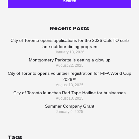
Recent Posts
City of Toronto opens applications for the 2026 CaféTO curb
lane outdoor dining program
January 13, 2026
Montgomery Parkette is getting a glow up
August 22, 2025
City of Toronto opens volunteer registration for FIFA World Cup
2026™
August 13, 2025
City of Toronto launches Red Tape Hotline for businesses
August 13, 2025
Summer Company Grant
January 9, 2025
Tags