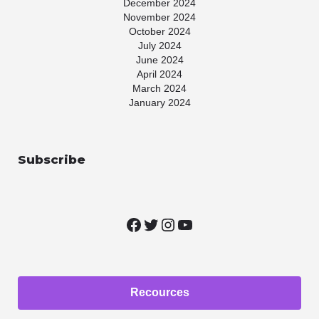
December 2024
November 2024
October 2024
July 2024
June 2024
April 2024
March 2024
January 2024
November 2023
July 2023
May 2023
Subscribe
April 2023
March 2023
January 2023
November 2022
October 2022
August 2022
June 2022
May 2022
March 2022
February 2022
Recources
January 2022
December 2021