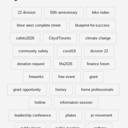
22 division
50th anniversary
bike rodeo
bloor west complete street
blueprint-for-success
cafeto2026
CityofToronto
climate change
community safety
covid19
division 22
donation request
fifa2026
finance forum
fireworks
free event
grant
grant opportunity
history
home professionals
hotline
information session
leadership conference
pilates
pi movement