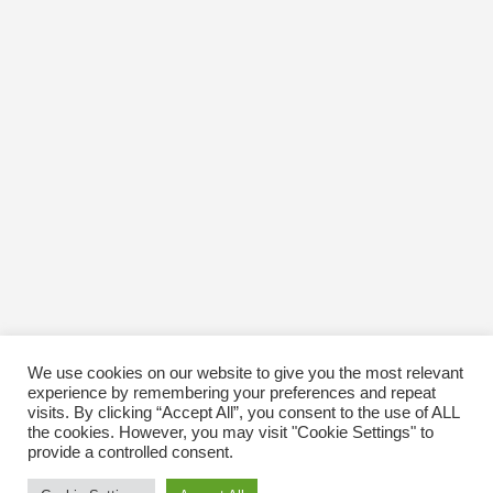
March 2019
November 2018
August 2018
July 2018
April 2018
January 2018
December 2017
November 2017
October 2017
September 2017
August 2017
June 2017
May 2017
April 2017
March 2017
February 2017
January 2017
We use cookies on our website to give you the most relevant
December 2016
experience by remembering your preferences and repeat
November 2016
visits. By clicking “Accept All”, you consent to the use of ALL
October 2016
the cookies. However, you may visit "Cookie Settings" to
January 1970
provide a controlled consent.