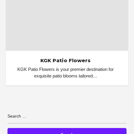
KGK Patio Flowers
KGK Patio Flowers is your premier destination for
exquisite patio blooms tailored…