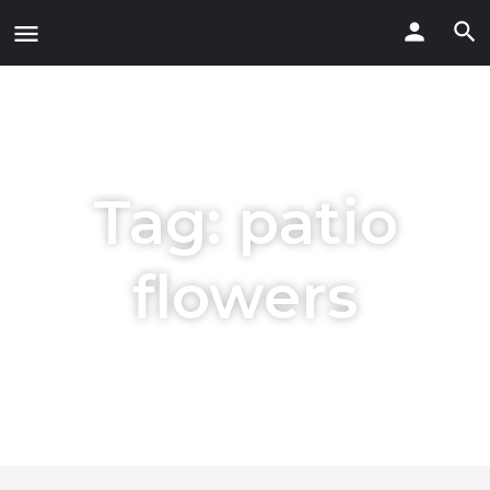
Tag:
patio
flowers