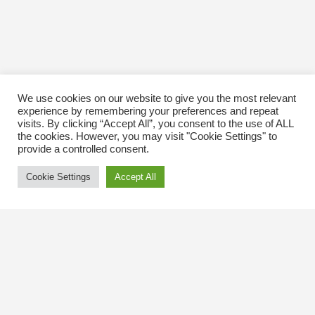
We use cookies on our website to give you the most relevant
experience by remembering your preferences and repeat
visits. By clicking “Accept All”, you consent to the use of ALL
the cookies. However, you may visit "Cookie Settings" to
provide a controlled consent.
Cookie Settings
Accept All
Contact Us