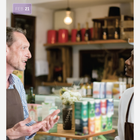
FEB
21