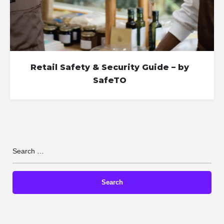
Retail Safety & Security Guide – by
SafeTO