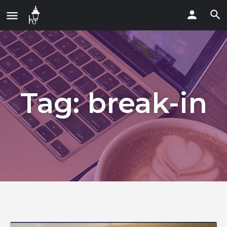
Tag:
break-in