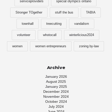
serviceproviders
special olympics ontario
Stronger TOgether
stuff the bus
TABIA
townhall
treecutting
vandalism
volunteer
whotocall
winterlicious2024
women
women entrepreneurs
zoning by-law
Archive
January 2026
August 2025
January 2025
December 2024
November 2024
October 2024
July 2024
June 2024