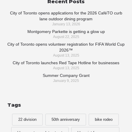
Recent Posts
City of Toronto opens applications for the 2026 CaféTO curb
lane outdoor dining program
January 13, 2026
Montgomery Parkette is getting a glow up
August 22, 2025
City of Toronto opens volunteer registration for FIFA World Cup
2026™
August 13, 2025
City of Toronto launches Red Tape Hotline for businesses
August 13, 2025
Summer Company Grant
January 9, 2025
Tags
22 division
50th anniversary
bike rodeo