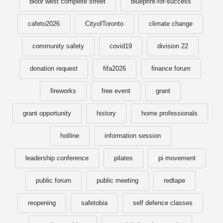
bloor west complete street
blueprint-for-success
cafeto2026
CityofToronto
climate change
community safety
covid19
division 22
donation request
fifa2026
finance forum
fireworks
free event
grant
grant opportunity
history
home professionals
hotline
information session
leadership conference
pilates
pi movement
public forum
public meeting
redtape
reopening
safetobia
self defence classes