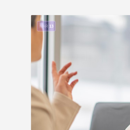
MAR
13