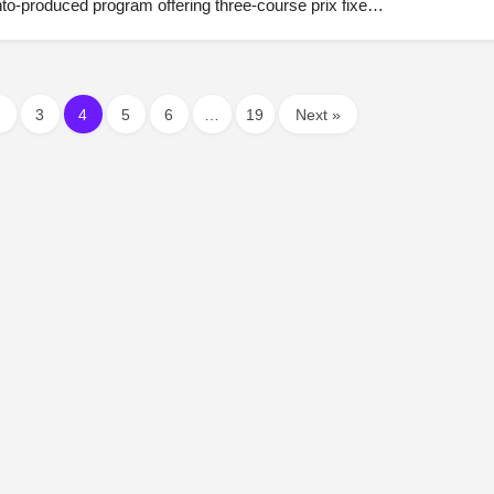
onto-produced program offering three-course prix fixe…
2
3
4
5
6
…
19
Next »