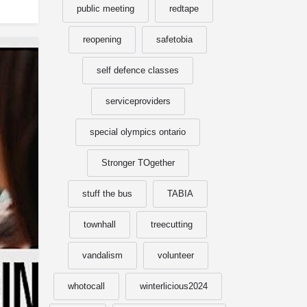
public meeting
redtape
reopening
safetobia
self defence classes
serviceproviders
special olympics ontario
Stronger TOgether
stuff the bus
TABIA
townhall
treecutting
vandalism
volunteer
whotocall
winterlicious2024