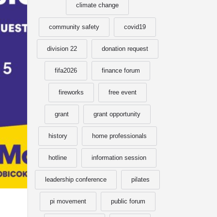
climate change
community safety
covid19
division 22
donation request
fifa2026
finance forum
fireworks
free event
grant
grant opportunity
history
home professionals
hotline
information session
leadership conference
pilates
pi movement
public forum