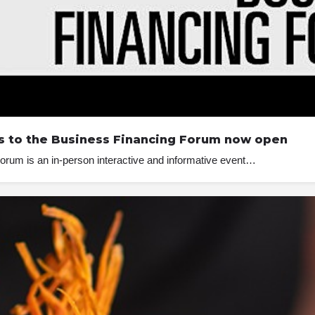
ets to the Business Financing Forum now open
orum is an in-person interactive and informative event…