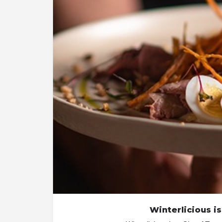
Winterlicious is