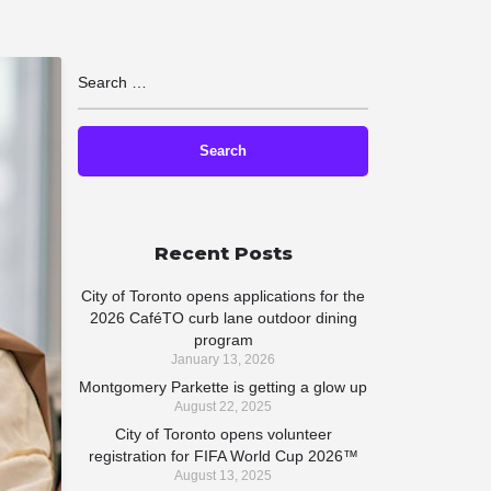
Recent Posts
City of Toronto opens applications for the
2026 CaféTO curb lane outdoor dining
program
January 13, 2026
Montgomery Parkette is getting a glow up
August 22, 2025
City of Toronto opens volunteer
registration for FIFA World Cup 2026™
August 13, 2025