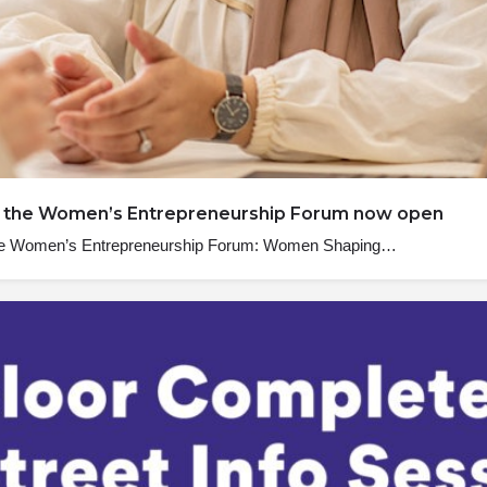
 to the Women’s Entrepreneurship Forum now open
, the Women’s Entrepreneurship Forum: Women Shaping…