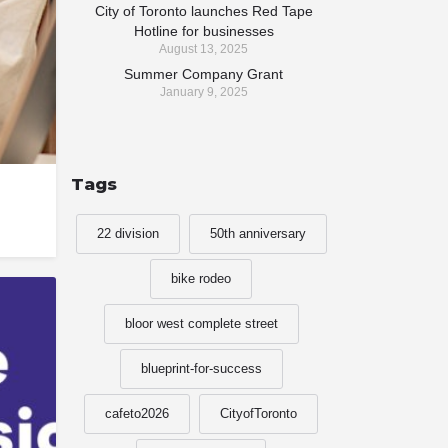
City of Toronto launches Red Tape
Hotline for businesses
August 13, 2025
Summer Company Grant
January 9, 2025
Tags
22 division
50th anniversary
bike rodeo
bloor west complete street
blueprint-for-success
cafeto2026
CityofToronto