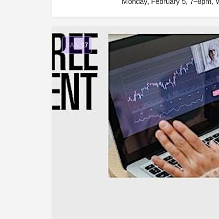
Monday, February 5, 7–8pm, W
JAN
17