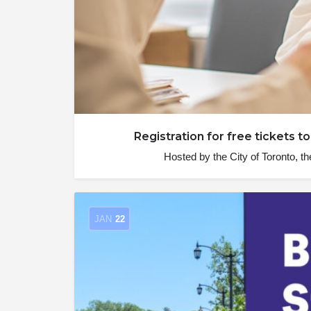
Registration for free tickets
Hosted by the City of Toronto
JAN
22