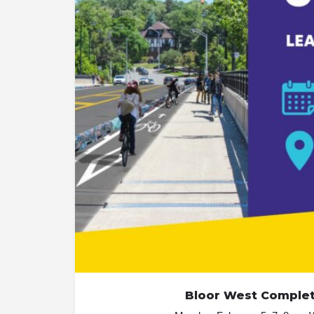
Bloor West Complete