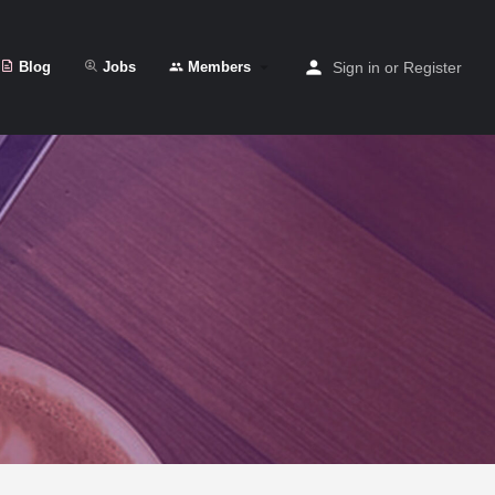
Blog
Jobs
Members
Sign in
or
Register