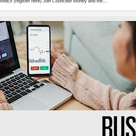
ebEx (register here) Join Councillor Morley and the…