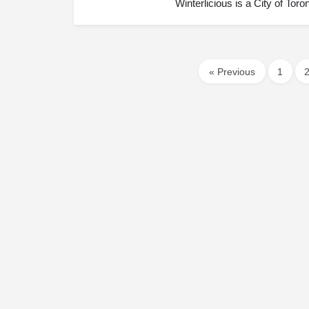
Winterlicious is a City of Tor
« Previous
1