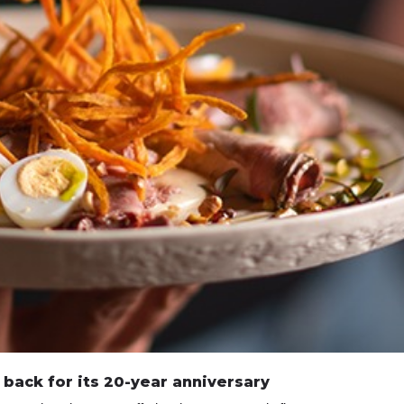
 back for its 20-year anniversary