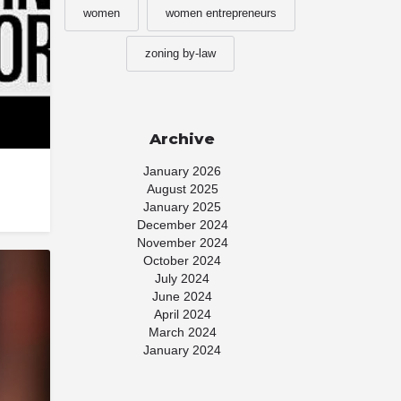
women
women entrepreneurs
zoning by-law
Archive
January 2026
August 2025
January 2025
December 2024
November 2024
October 2024
July 2024
June 2024
April 2024
March 2024
January 2024
November 2023
July 2023