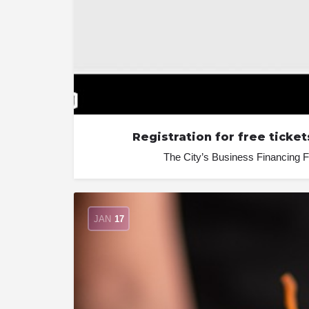
Registration for free tick
The City’s Business Financing F
JAN
17