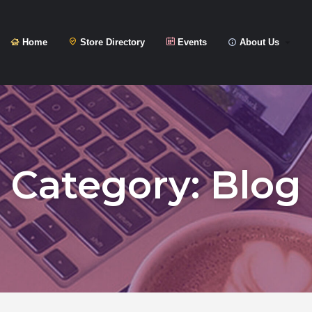
Home
Store Directory
Events
About Us
Category:
Blog