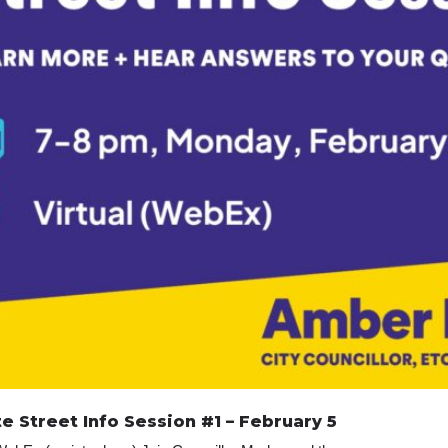
 Street Info Session #1 – February 5