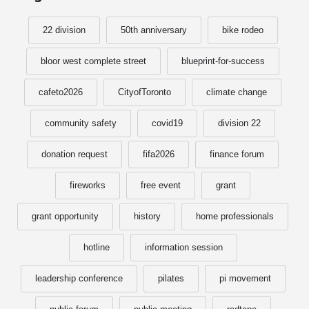
22 division
50th anniversary
bike rodeo
bloor west complete street
blueprint-for-success
cafeto2026
CityofToronto
climate change
community safety
covid19
division 22
donation request
fifa2026
finance forum
fireworks
free event
grant
grant opportunity
history
home professionals
hotline
information session
leadership conference
pilates
pi movement