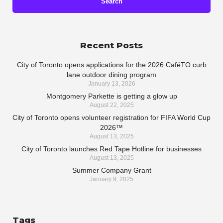
Recent Posts
City of Toronto opens applications for the 2026 CaféTO curb
lane outdoor dining program
January 13, 2026
Montgomery Parkette is getting a glow up
August 22, 2025
City of Toronto opens volunteer registration for FIFA World Cup
2026™
August 13, 2025
City of Toronto launches Red Tape Hotline for businesses
August 13, 2025
Summer Company Grant
January 9, 2025
Tags