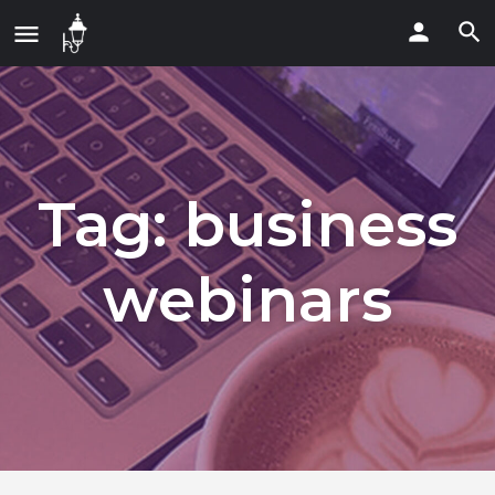
Tag:
business
webinars