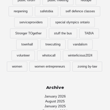
public forum
public meeting
redtape
reopening
safetobia
self defence classes
serviceproviders
special olympics ontario
Stronger TOgether
stuff the bus
TABIA
townhall
treecutting
vandalism
volunteer
whotocall
winterlicious2024
women
women entrepreneurs
zoning by-law
Archive
January 2026
August 2025
January 2025