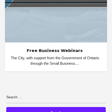
Free Business Webinars
The City, with support from the Government of Ontario
through the Small Business…