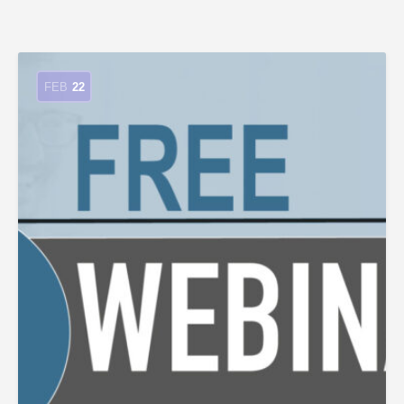
FEB
22