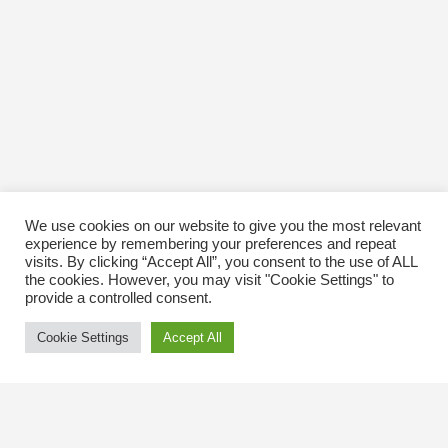
We use cookies on our website to give you the most relevant
experience by remembering your preferences and repeat
visits. By clicking “Accept All”, you consent to the use of ALL
the cookies. However, you may visit "Cookie Settings" to
provide a controlled consent.
Cookie Settings
Accept All