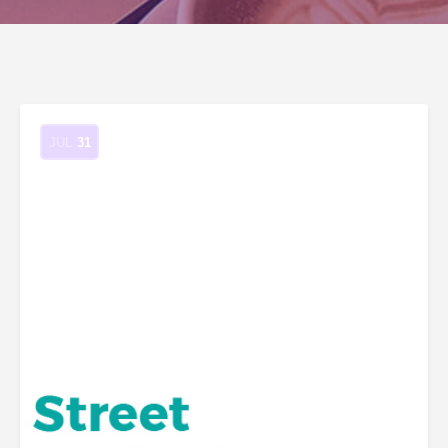
JUL
31