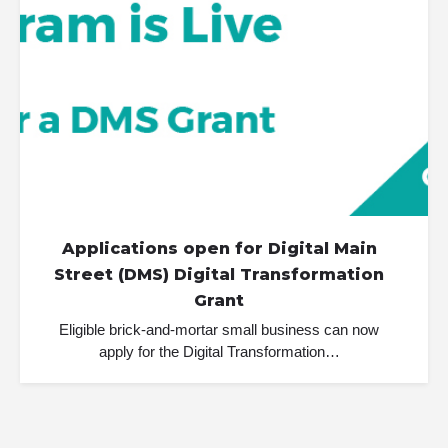
Applications open for Digital Main
Street (DMS) Digital Transformation
Grant
Eligible brick-and-mortar small business can now
apply for the Digital Transformation…