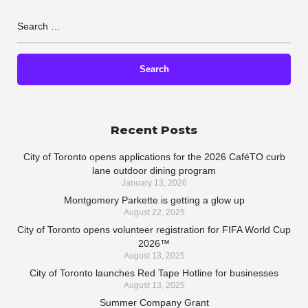
Recent Posts
City of Toronto opens applications for the 2026 CaféTO curb
lane outdoor dining program
January 13, 2026
Montgomery Parkette is getting a glow up
August 22, 2025
City of Toronto opens volunteer registration for FIFA World Cup
2026™
August 13, 2025
City of Toronto launches Red Tape Hotline for businesses
August 13, 2025
Summer Company Grant