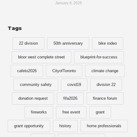
January 9, 2025
Tags
22 division
50th anniversary
bike rodeo
bloor west complete street
blueprint-for-success
cafeto2026
CityofToronto
climate change
community safety
covid19
division 22
donation request
fifa2026
finance forum
fireworks
free event
grant
grant opportunity
history
home professionals