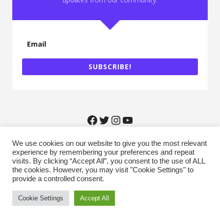
May 2022
March 2022
February 2022
January 2022
December 2021
October 2021
September 2021
SUBSCRIBE!
August 2021
June 2021
May 2021
February 2021
January 2021
December 2020
November 2020
We use cookies on our website to give you the most relevant
October 2020
experience by remembering your preferences and repeat
September 2020
visits. By clicking “Accept All”, you consent to the use of ALL
August 2020
Recources
the cookies. However, you may visit "Cookie Settings" to
July 2020
provide a controlled consent.
June 2020
May 2020
Cookie Settings
Accept All
March 2020
February 2020