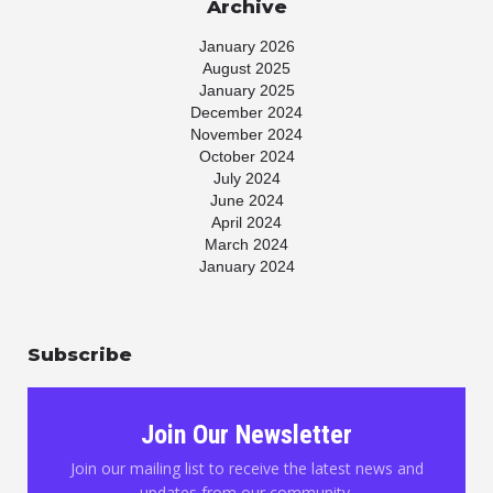
Archive
January 2026
August 2025
January 2025
December 2024
November 2024
October 2024
July 2024
June 2024
April 2024
March 2024
January 2024
November 2023
July 2023
May 2023
Subscribe
April 2023
March 2023
January 2023
November 2022
Join Our Newsletter
October 2022
August 2022
Join our mailing list to receive the latest news and
June 2022
updates from our community.