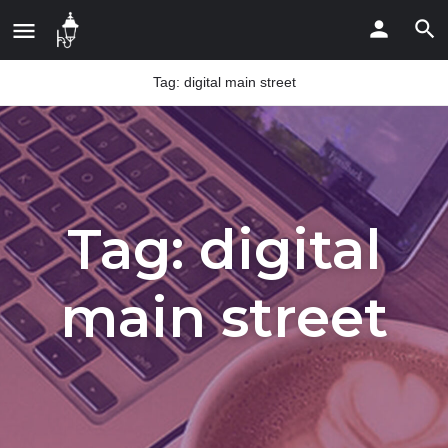
Tag:
digital main street
Tag:
digital
main street