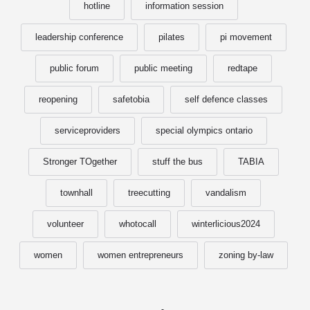
hotline
information session
leadership conference
pilates
pi movement
public forum
public meeting
redtape
reopening
safetobia
self defence classes
serviceproviders
special olympics ontario
Stronger TOgether
stuff the bus
TABIA
townhall
treecutting
vandalism
volunteer
whotocall
winterlicious2024
women
women entrepreneurs
zoning by-law