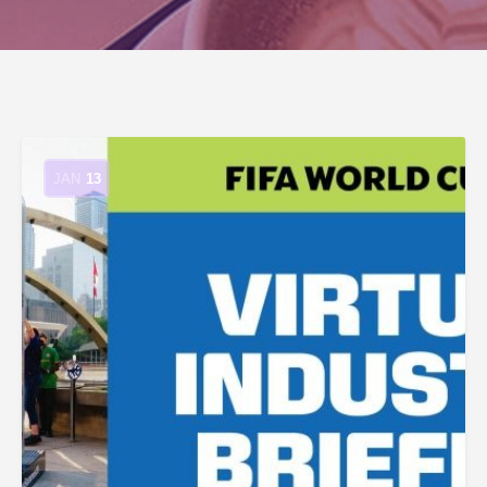
JAN
13