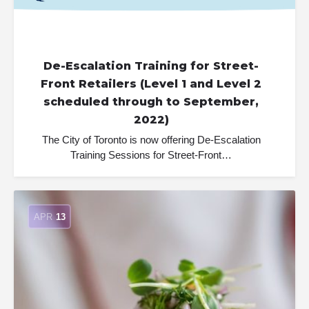
De-Escalation Training for Street-
Front Retailers (Level 1 and Level 2
scheduled through to September,
2022)
The City of Toronto is now offering De-Escalation
Training Sessions for Street-Front…
APR
13