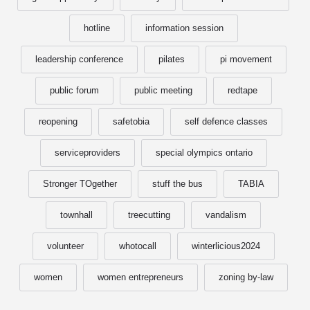
hotline
information session
leadership conference
pilates
pi movement
public forum
public meeting
redtape
reopening
safetobia
self defence classes
serviceproviders
special olympics ontario
Stronger TOgether
stuff the bus
TABIA
townhall
treecutting
vandalism
volunteer
whotocall
winterlicious2024
women
women entrepreneurs
zoning by-law