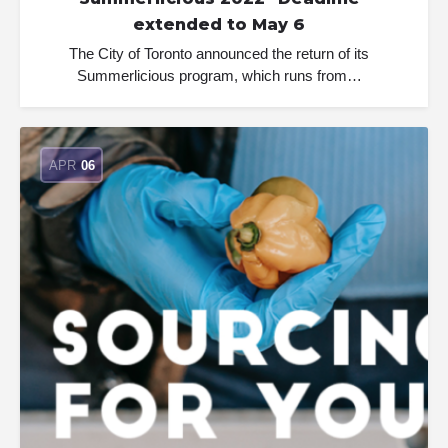
extended to May 6
The City of Toronto announced the return of its
Summerlicious program, which runs from…
APR
06