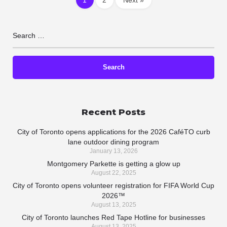
Recent Posts
City of Toronto opens applications for the 2026 CaféTO curb
lane outdoor dining program
January 13, 2026
Montgomery Parkette is getting a glow up
August 22, 2025
City of Toronto opens volunteer registration for FIFA World Cup
2026™
August 13, 2025
City of Toronto launches Red Tape Hotline for businesses
August 13, 2025