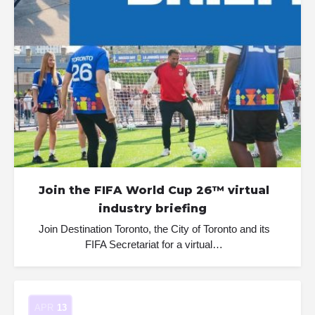
Join the FIFA World Cup 26™ virtual
industry briefing
Join Destination Toronto, the City of Toronto and its
FIFA Secretariat for a virtual…
APR
13