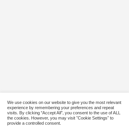
January 2017
December 2016
November 2016
October 2016
January 1970
We use cookies on our website to give you the most relevant
experience by remembering your preferences and repeat
visits. By clicking “Accept All”, you consent to the use of ALL
the cookies. However, you may visit "Cookie Settings" to
provide a controlled consent.