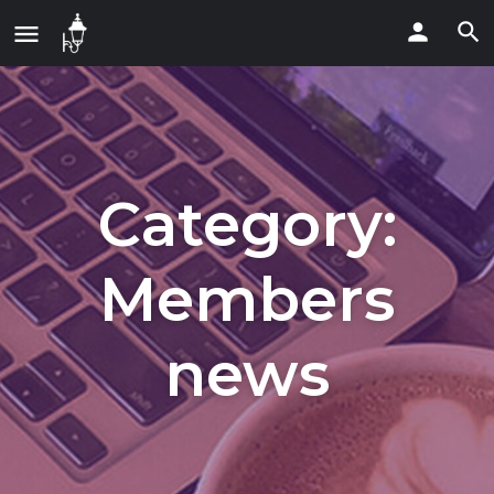
Category:
Members
news