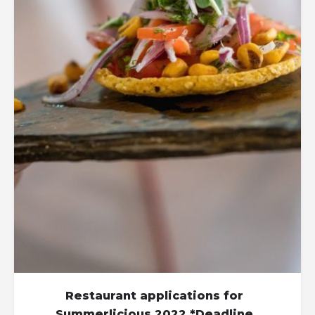
Restaurant applications for
Summerlicious 2022 *Deadline