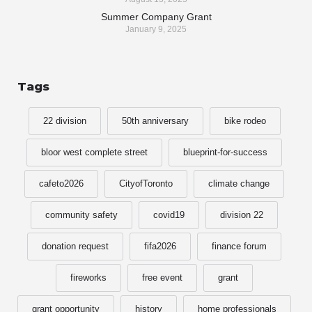
Summer Company Grant
January 9, 2025
Tags
22 division
50th anniversary
bike rodeo
bloor west complete street
blueprint-for-success
cafeto2026
CityofToronto
climate change
community safety
covid19
division 22
donation request
fifa2026
finance forum
fireworks
free event
grant
grant opportunity
history
home professionals