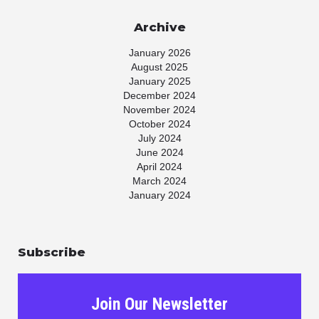
Archive
January 2026
August 2025
January 2025
December 2024
November 2024
October 2024
July 2024
June 2024
April 2024
March 2024
January 2024
November 2023
July 2023
May 2023
Subscribe
April 2023
March 2023
January 2023
November 2022
Join Our Newsletter
October 2022