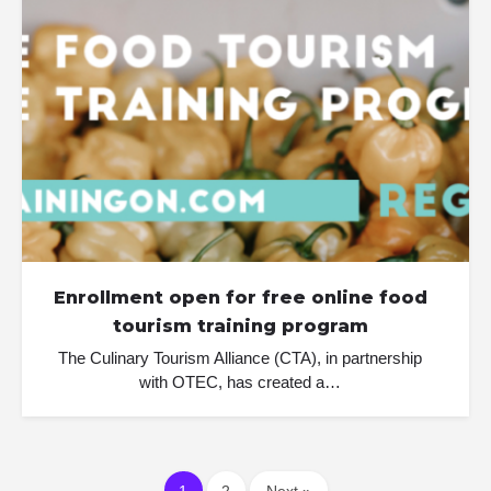
Enrollment open for free online food
tourism training program
The Culinary Tourism Alliance (CTA), in partnership
with OTEC, has created a…
1
2
Next »