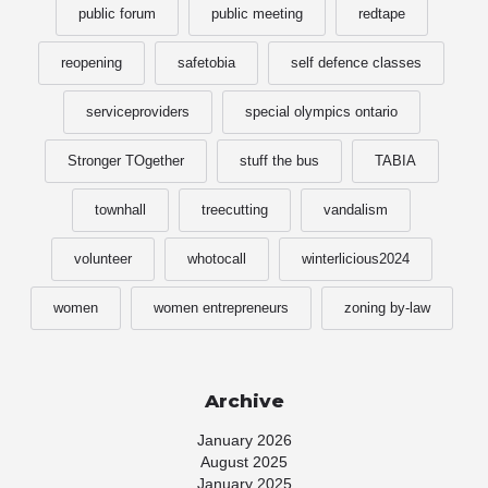
public forum
public meeting
redtape
reopening
safetobia
self defence classes
serviceproviders
special olympics ontario
Stronger TOgether
stuff the bus
TABIA
townhall
treecutting
vandalism
volunteer
whotocall
winterlicious2024
women
women entrepreneurs
zoning by-law
Archive
January 2026
August 2025
January 2025