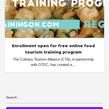
Enrollment open for free online food
tourism training program
The Culinary Tourism Alliance (CTA), in partnership
with OTEC, has created a…