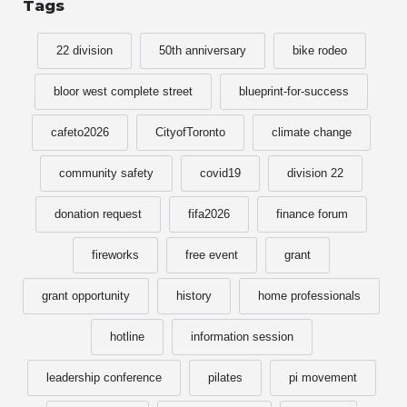
Tags
22 division
50th anniversary
bike rodeo
bloor west complete street
blueprint-for-success
cafeto2026
CityofToronto
climate change
community safety
covid19
division 22
donation request
fifa2026
finance forum
fireworks
free event
grant
grant opportunity
history
home professionals
hotline
information session
leadership conference
pilates
pi movement