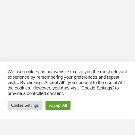
We use cookies on our website to give you the most relevant
experience by remembering your preferences and repeat
visits. By clicking “Accept All”, you consent to the use of ALL
the cookies. However, you may visit "Cookie Settings" to
provide a controlled consent.
Cookie Settings
Accept All