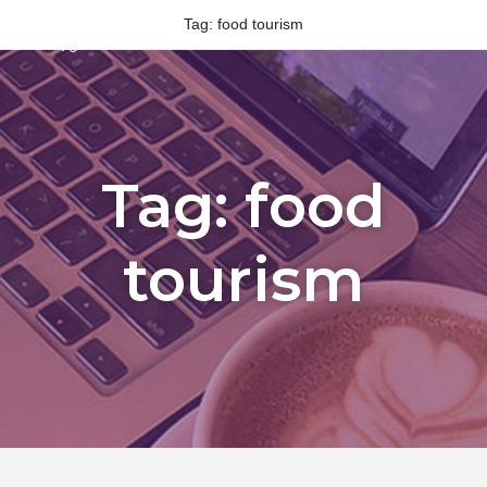
Tag:
food tourism
Tag:
food
tourism