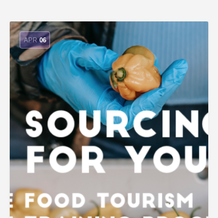
APR
06