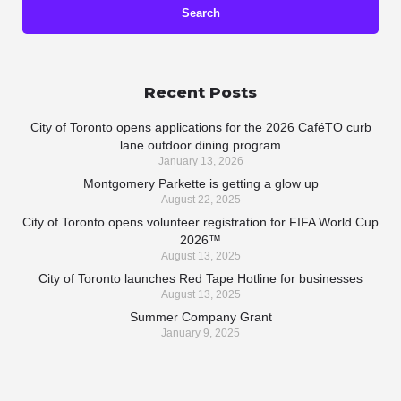
Recent Posts
City of Toronto opens applications for the 2026 CaféTO curb
lane outdoor dining program
January 13, 2026
Montgomery Parkette is getting a glow up
August 22, 2025
City of Toronto opens volunteer registration for FIFA World Cup
2026™
August 13, 2025
City of Toronto launches Red Tape Hotline for businesses
August 13, 2025
Summer Company Grant
January 9, 2025