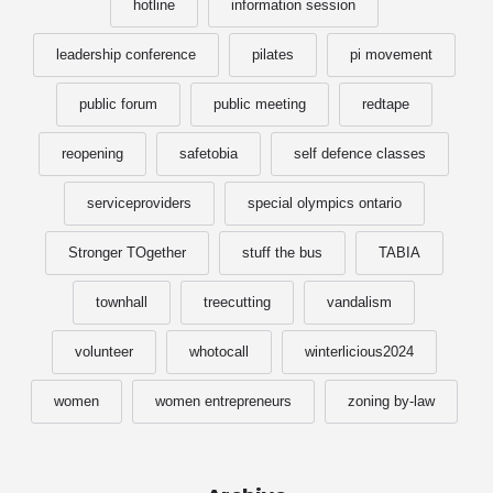
hotline
information session
leadership conference
pilates
pi movement
public forum
public meeting
redtape
reopening
safetobia
self defence classes
serviceproviders
special olympics ontario
Stronger TOgether
stuff the bus
TABIA
townhall
treecutting
vandalism
volunteer
whotocall
winterlicious2024
women
women entrepreneurs
zoning by-law