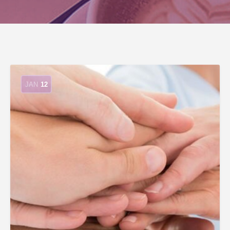
JAN
12