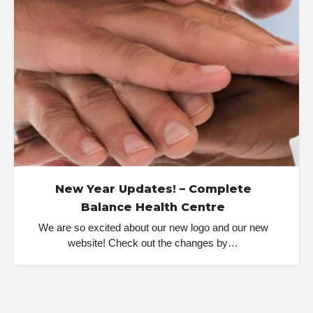
New Year Updates! – Complete
Balance Health Centre
We are so excited about our new logo and our new
website! Check out the changes by…