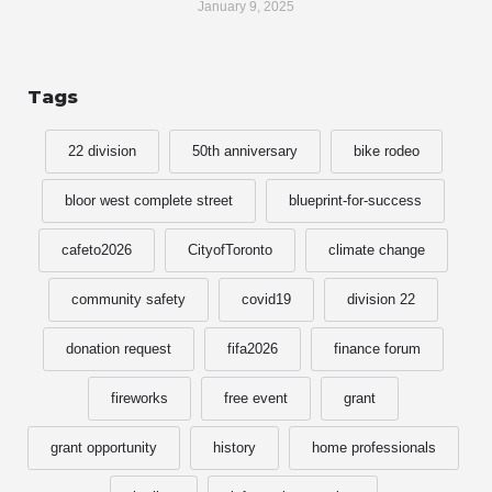
January 9, 2025
Tags
22 division
50th anniversary
bike rodeo
bloor west complete street
blueprint-for-success
cafeto2026
CityofToronto
climate change
community safety
covid19
division 22
donation request
fifa2026
finance forum
fireworks
free event
grant
grant opportunity
history
home professionals