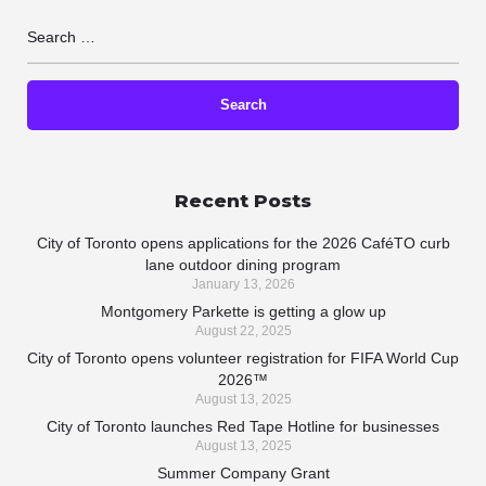
Recent Posts
City of Toronto opens applications for the 2026 CaféTO curb
lane outdoor dining program
January 13, 2026
Montgomery Parkette is getting a glow up
August 22, 2025
City of Toronto opens volunteer registration for FIFA World Cup
2026™
August 13, 2025
City of Toronto launches Red Tape Hotline for businesses
August 13, 2025
Summer Company Grant