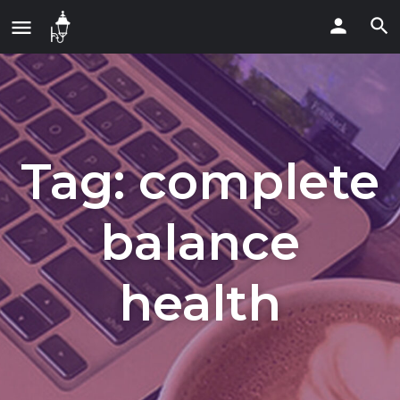
Tag:
complete
balance
health