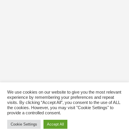
November 2016
October 2016
January 1970
We use cookies on our website to give you the most relevant
experience by remembering your preferences and repeat
visits. By clicking “Accept All”, you consent to the use of ALL
the cookies. However, you may visit "Cookie Settings" to
provide a controlled consent.
Cookie Settings
Accept All