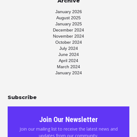
Archive
January 2026
August 2025
January 2025
December 2024
November 2024
October 2024
July 2024
June 2024
April 2024
March 2024
January 2024
November 2023
July 2023
May 2023
Subscribe
April 2023
March 2023
January 2023
November 2022
Join Our Newsletter
October 2022
August 2022
Join our mailing list to receive the latest news and
June 2022
updates from our community.